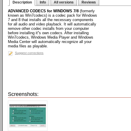
Description
Info
All versions
Reviews
ADVANCED CODECS for WINDOWS 7/8
(formerly
known as Win7codecs) is a codec pack for Windows
7 and 8 that installs all the necessary components
for all audio and video playback. It will automatically
remove other codec installs from your computer
before installing it''s own codecs. After installing
Win7codecs, Windows Media Player and Windows
Media Center will automatically recognize all your
media files as playable.
Suggest corrections
Screenshots: