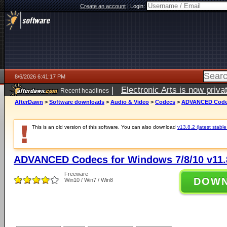
Create an account
|
Login:
8/6/2026 6:41:17 PM
|
Electronic Arts is now pri
Recent headlines
AfterDawn
>
Software downloads
>
Audio & Video
>
Codecs
>
ADVANCED Codecs
This is an old version of this software. You can also download
v13.8.2 (latest stable
ADVANCED Codecs for Windows 7/8/10 v11.
Freeware
DOW
Win10 / Win7 / Win8