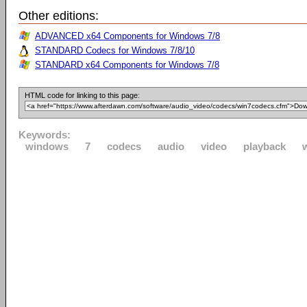
Other editions:
ADVANCED x64 Components for Windows 7/8
STANDARD Codecs for Windows 7/8/10
STANDARD x64 Components for Windows 7/8
HTML code for linking to this page:
Keywords:
windows
7
codecs
audio
video
playback