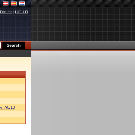
Forums
|
HIGH.FI
s 7/8/10