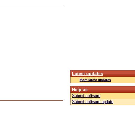
Latest updates
More latest updates
Help us
Submit software
Submit software update