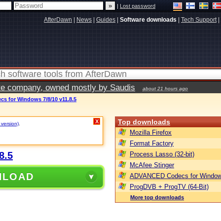
|
Lost password
AfterDawn
|
News
|
Guides
|
Software downloads
|
Tech Support
|
vate company, owned mostly by Saudis
about 21 hours ago
 for Windows 7/8/10 v11.8.5
Top downloads
X
 version)
.
Mozilla Firefox
Format Factory
8.5
Process Lasso (32-bit)
McAfee Stinger
NLOAD
ADVANCED Codecs for Window
ProgDVB + ProgTV (64-Bit)
More top downloads