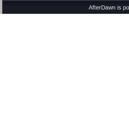
AfterDawn is p