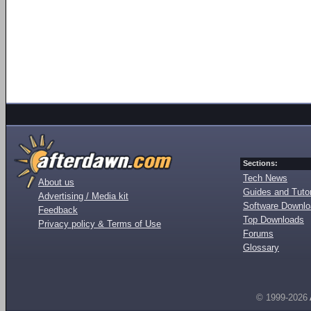
Sections:
Tech News
About us
Guides and Tutor
Advertising / Media kit
Software Downl
Feedback
Top Downloads
Privacy policy & Terms of Use
Forums
Glossary
© 1999-2026