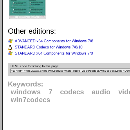
Other editions:
ADVANCED x64 Components for Windows 7/8
STANDARD Codecs for Windows 7/8/10
STANDARD x64 Components for Windows 7/8
HTML code for linking to this page:
Keywords:
windows
7
codecs
audio
vid
win7codecs