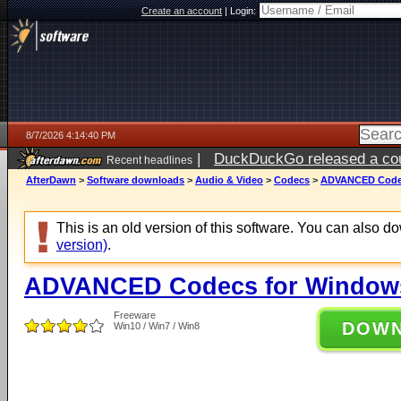
Create an account
|
Login:
8/7/2026 4:14:40 PM
|
DuckDuckGo released a coun
Recent headlines
ago
AfterDawn
>
Software downloads
>
Audio & Video
>
Codecs
>
ADVANCED Codecs
This is an old version of this software. You can also 
version)
.
ADVANCED Codecs for Windows 
Freeware
DOW
Win10 / Win7 / Win8