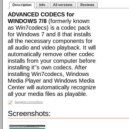
Description
Info
All versions
Reviews
ADVANCED CODECS for
WINDOWS 7/8
(formerly known
as Win7codecs) is a codec pack
for Windows 7 and 8 that installs
all the necessary components for
all audio and video playback. It will
automatically remove other codec
installs from your computer before
installing it''s own codecs. After
installing Win7codecs, Windows
Media Player and Windows Media
Center will automatically recognize
all your media files as playable.
Suggest corrections
Screenshots: