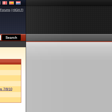
Forums
|
HIGH.FI
s 7/8/10