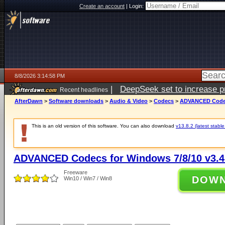
Create an account
|
Login:
8/8/2026 3:14:58 PM
|
DeepSeek set to increase pri
Recent headlines
AfterDawn
>
Software downloads
>
Audio & Video
>
Codecs
>
ADVANCED Codecs
This is an old version of this software. You can also download
v13.8.2 (latest stable
ADVANCED Codecs for Windows 7/8/10 v3.4
Freeware
DOW
Win10 / Win7 / Win8