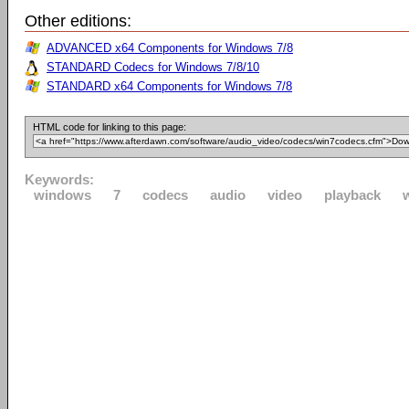
Other editions:
ADVANCED x64 Components for Windows 7/8
STANDARD Codecs for Windows 7/8/10
STANDARD x64 Components for Windows 7/8
HTML code for linking to this page:
Keywords:
windows
7
codecs
audio
video
playback