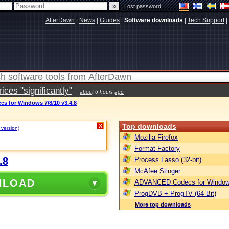
|
Lost password
AfterDawn
|
News
|
Guides
|
Software downloads
|
Tech Support
|
ces "significantly"
about 6 hours ago
 for Windows 7/8/10 v3.4.8
Top downloads
X
 version)
.
Mozilla Firefox
Format Factory
.8
Process Lasso (32-bit)
McAfee Stinger
NLOAD
ADVANCED Codecs for Window
ProgDVB + ProgTV (64-Bit)
More top downloads