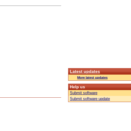
Latest updates
More latest updates
Help us
Submit software
Submit software update