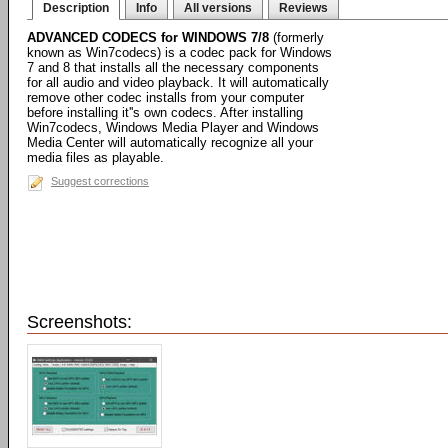
Description
Info
All versions
Reviews
ADVANCED CODECS for WINDOWS 7/8
(formerly
known as Win7codecs) is a codec pack for Windows
7 and 8 that installs all the necessary components
for all audio and video playback. It will automatically
remove other codec installs from your computer
before installing it''s own codecs. After installing
Win7codecs, Windows Media Player and Windows
Media Center will automatically recognize all your
media files as playable.
Suggest corrections
Screenshots: