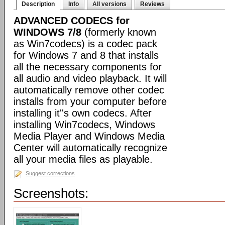
Description
Info
All versions
Reviews
ADVANCED CODECS for
WINDOWS 7/8
(formerly known
as Win7codecs) is a codec pack
for Windows 7 and 8 that installs
all the necessary components for
all audio and video playback. It will
automatically remove other codec
installs from your computer before
installing it''s own codecs. After
installing Win7codecs, Windows
Media Player and Windows Media
Center will automatically recognize
all your media files as playable.
Suggest corrections
Screenshots: