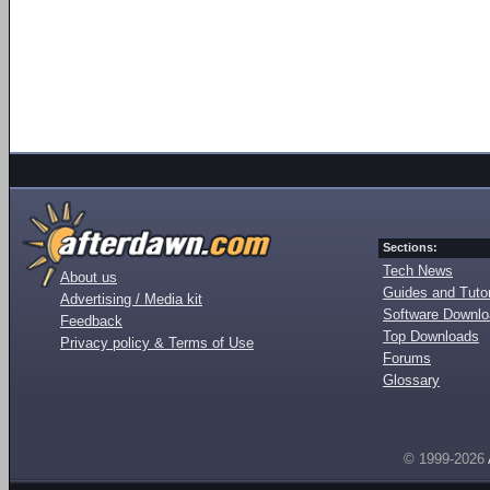
Sections:
Tech News
About us
Guides and Tutor
Advertising / Media kit
Software Downl
Feedback
Top Downloads
Privacy policy & Terms of Use
Forums
Glossary
© 1999-2026