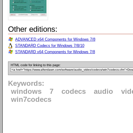
Other editions:
ADVANCED x64 Components for Windows 7/8
STANDARD Codecs for Windows 7/8/10
STANDARD x64 Components for Windows 7/8
HTML code for linking to this page:
Keywords:
windows
7
codecs
audio
vid
win7codecs