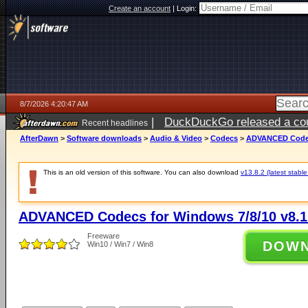
Create an account
|
Login:
8/7/2026 4:20:47 AM
|
DuckDuckGo released a coun
Recent headlines
ago
AfterDawn
>
Software downloads
>
Audio & Video
>
Codecs
>
ADVANCED Codecs
This is an old version of this software. You can also download
v13.8.2 (latest stable
ADVANCED Codecs for Windows 7/8/10 v8.1
Freeware
DOW
Win10 / Win7 / Win8