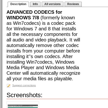
Description
Info
All versions
Reviews
ADVANCED CODECS for
WINDOWS 7/8
(formerly known
as Win7codecs) is a codec pack
for Windows 7 and 8 that installs
all the necessary components for
all audio and video playback. It will
automatically remove other codec
installs from your computer before
installing it''s own codecs. After
installing Win7codecs, Windows
Media Player and Windows Media
Center will automatically recognize
all your media files as playable.
Suggest corrections
Screenshots: