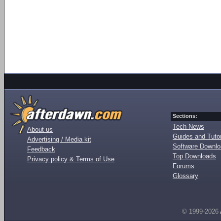
Sections:
Tech News
About us
Guides and Tutor
Advertising / Media kit
Software Downl
Feedback
Top Downloads
Privacy policy & Terms of Use
Forums
Glossary
© 1999-2026