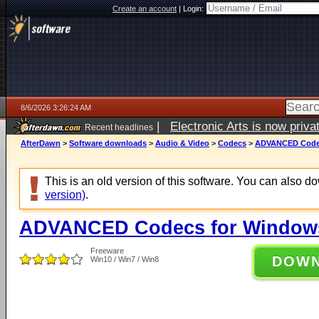
Create an account
|
Login:
8/6/2026 3:26:24 AM
|
Electronic Arts is now pri
Recent headlines
AfterDawn
>
Software downloads
>
Audio & Video
>
Codecs
>
ADVANCED Codecs
This is an old version of this software. You can also 
version)
.
ADVANCED Codecs for Windows 
Freeware
DOW
Win10 / Win7 / Win8