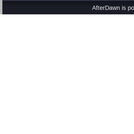
AfterDawn is p