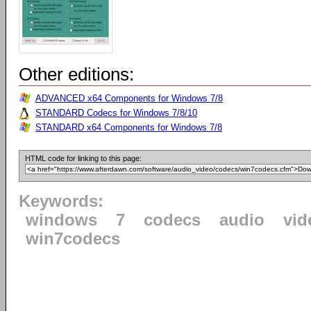
Other editions:
ADVANCED x64 Components for Windows 7/8
STANDARD Codecs for Windows 7/8/10
STANDARD x64 Components for Windows 7/8
HTML code for linking to this page:
Keywords:
windows
7
codecs
audio
vid
win7codecs