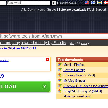
|
Lost password
AfterDawn
|
News
|
Guides
|
Software downloads
|
Tech Support
|
vate company, owned mostly by Saudis
about 3 hours ago
 for Windows 7/8/10 v1.1.9
Top downloads
X
 version)
.
Mozilla Firefox
Format Factory
.9
Process Lasso (32-bit)
McAfee Stinger
NLOAD
ADVANCED Codecs for Window
ProgDVB + ProgTV (64-Bit)
More top downloads