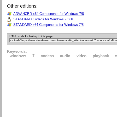
Other editions:
ADVANCED x64 Components for Windows 7/8
STANDARD Codecs for Windows 7/8/10
STANDARD x64 Components for Windows 7/8
HTML code for linking to this page:
Keywords:
windows
7
codecs
audio
video
playback