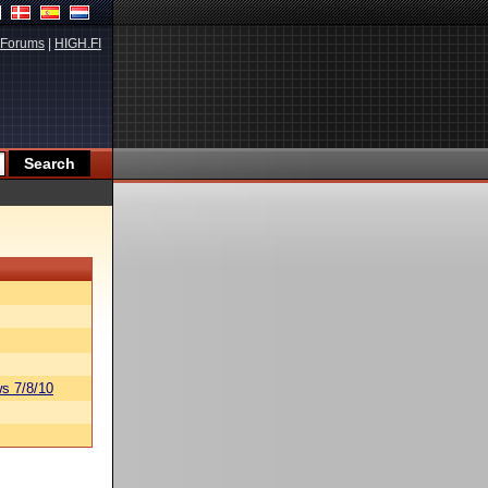
Forums
|
HIGH.FI
s 7/8/10