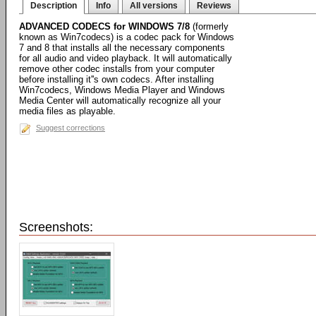
Description
Info
All versions
Reviews
ADVANCED CODECS for WINDOWS 7/8
(formerly
known as Win7codecs) is a codec pack for Windows
7 and 8 that installs all the necessary components
for all audio and video playback. It will automatically
remove other codec installs from your computer
before installing it''s own codecs. After installing
Win7codecs, Windows Media Player and Windows
Media Center will automatically recognize all your
media files as playable.
Suggest corrections
Screenshots: