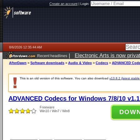
Create an account
|
Login:
8/6/2026 12:35:44 AM
|
Electronic Arts is now pri
Recent headlines
AfterDawn
>
Software downloads
>
Audio & Video
>
Codecs
>
ADVANCED Codecs
This is an old version of this software. You can also download
v13.8.2 (latest stable
ADVANCED Codecs for Windows 7/8/10 v1.1
Freeware
DOW
Win10 / Win7 / Win8