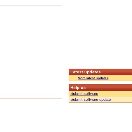
Latest updates
More latest updates
Help us
Submit software
Submit software update