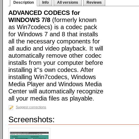
Description
Info
All versions
Reviews
ADVANCED CODECS for
WINDOWS 7/8
(formerly known
as Win7codecs) is a codec pack
for Windows 7 and 8 that installs
all the necessary components for
all audio and video playback. It will
automatically remove other codec
installs from your computer before
installing it''s own codecs. After
installing Win7codecs, Windows
Media Player and Windows Media
Center will automatically recognize
all your media files as playable.
Suggest corrections
Screenshots: