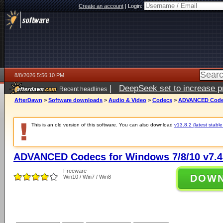
Create an account
|
Login:
8/8/2026 5:56:10 PM
|
DeepSeek set to increase pri
Recent headlines
AfterDawn
>
Software downloads
>
Audio & Video
>
Codecs
>
ADVANCED Codecs
This is an old version of this software. You can also download
v13.8.2 (latest stable
ADVANCED Codecs for Windows 7/8/10 v7.4
Freeware
DOW
Win10 / Win7 / Win8