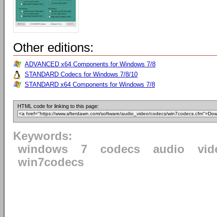
Other editions:
ADVANCED x64 Components for Windows 7/8
STANDARD Codecs for Windows 7/8/10
STANDARD x64 Components for Windows 7/8
HTML code for linking to this page:
Keywords:
windows
7
codecs
audio
vid
win7codecs