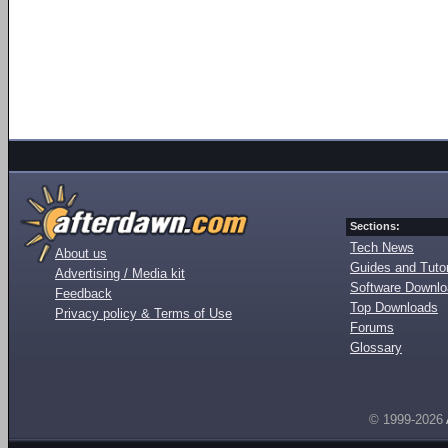
Sections:
Tech News
About us
Guides and Tutor
Advertising / Media kit
Software Downl
Feedback
Top Downloads
Privacy policy & Terms of Use
Forums
Glossary
© 1999-2026