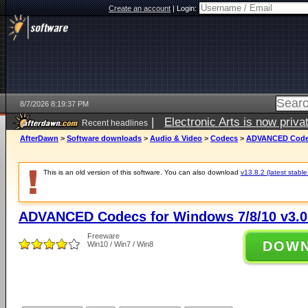
Create an account
|
Login:
8/7/2026 8:19:37 PM
|
Electronic Arts is now pri
Recent headlines
AfterDawn
>
Software downloads
>
Audio & Video
>
Codecs
>
ADVANCED Codecs
This is an old version of this software. You can also download
v13.8.2 (latest stable
ADVANCED Codecs for Windows 7/8/10 v3.0
Freeware
DOW
Win10 / Win7 / Win8