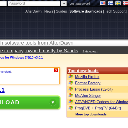
|
Lost password
AfterDawn
|
News
|
Guides
|
Software downloads
|
Tech Support
|
vate company, owned mostly by Saudis
2 days ago
 for Windows 7/8/10 v3.0.1
Top downloads
X
 version)
.
Mozilla Firefox
Format Factory
.1
Process Lasso (32-bit)
McAfee Stinger
NLOAD
ADVANCED Codecs for Window
ProgDVB + ProgTV (64-Bit)
More top downloads