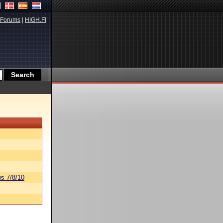
Forums
|
HIGH.FI
s 7/8/10