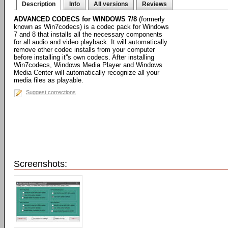
Description
Info
All versions
Reviews
ADVANCED CODECS for WINDOWS 7/8
(formerly
known as Win7codecs) is a codec pack for Windows
7 and 8 that installs all the necessary components
for all audio and video playback. It will automatically
remove other codec installs from your computer
before installing it''s own codecs. After installing
Win7codecs, Windows Media Player and Windows
Media Center will automatically recognize all your
media files as playable.
Suggest corrections
Screenshots: