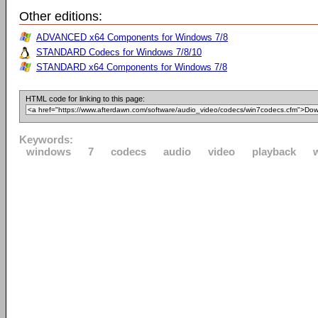
Other editions:
ADVANCED x64 Components for Windows 7/8
STANDARD Codecs for Windows 7/8/10
STANDARD x64 Components for Windows 7/8
HTML code for linking to this page:
Keywords:
windows
7
codecs
audio
video
playback