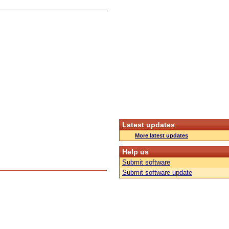
Latest updates
More latest updates
Help us
Submit software
Submit software update