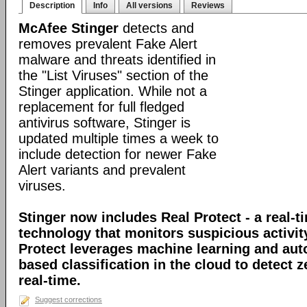
Description
Info
All versions
Reviews
McAfee Stinger
detects and
removes prevalent Fake Alert
malware and threats identified in
the "List Viruses" section of the
Stinger application. While not a
replacement for full fledged
antivirus software, Stinger is
updated multiple times a week to
include detection for newer Fake
Alert variants and prevalent
viruses.
Stinger now includes Real Protect - a real-t
technology that monitors suspicious activit
Protect leverages machine learning and au
based classification in the cloud to detect 
real-time.
Suggest corrections