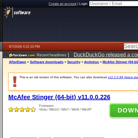
Create an account
|
Login:
8/7/2026 4:22:10 PM
|
DuckDuckGo released a coun
Recent headlines
ago
AfterDawn
>
Software downloads
>
Security
>
Antivirus
>
McAfee Stinger (64-bit
This is an old version of this software. You can also download
v12.2.0.89 (latest sta
McAfee Stinger (64-bit) v11.0.0.226
Freeware
DOW
Vista / Win10 / Win7 / Win8 / WinXP