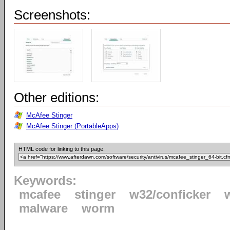
Screenshots:
Other editions:
McAfee Stinger
McAfee Stinger (PortableApps)
HTML code for linking to this page:
Keywords:
mcafee
stinger
w32/conficker
malware
worm