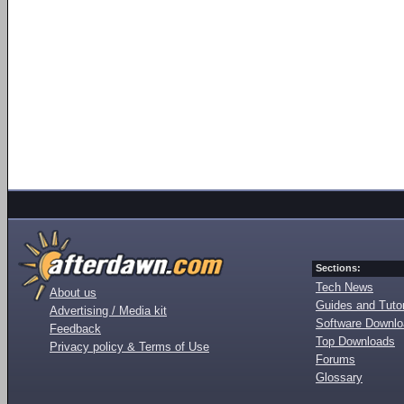
Sections:
Tech News
About us
Guides and Tutor
Advertising / Media kit
Software Downl
Feedback
Top Downloads
Privacy policy & Terms of Use
Forums
Glossary