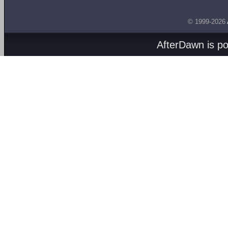
© 1999-2026
AfterDawn is p