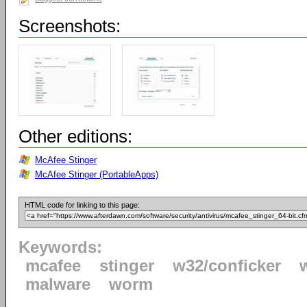
Screenshots:
Other editions:
McAfee Stinger
McAfee Stinger (PortableApps)
HTML code for linking to this page:
Keywords:
mcafee
stinger
w32/conficker
malware
worm