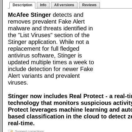
Description
Info
All versions
Reviews
McAfee Stinger
detects and
removes prevalent Fake Alert
malware and threats identified in
the "List Viruses" section of the
Stinger application. While not a
replacement for full fledged
antivirus software, Stinger is
updated multiple times a week to
include detection for newer Fake
Alert variants and prevalent
viruses.
Stinger now includes Real Protect - a real-t
technology that monitors suspicious activit
Protect leverages machine learning and au
based classification in the cloud to detect 
real-time.
Suggest corrections