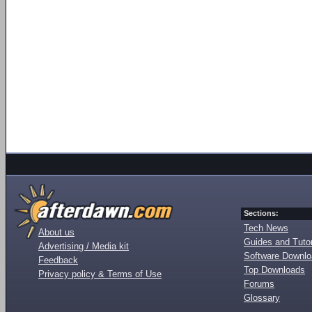
Sections:
Tech News
About us
Guides and Tutor
Advertising / Media kit
Software Downl
Feedback
Top Downloads
Privacy policy & Terms of Use
Forums
Glossary