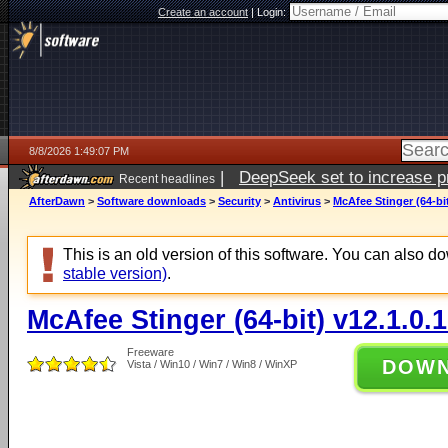
Create an account
|
Login:
8/8/2026 1:49:07 PM
|
DeepSeek set to increase pri
Recent headlines
AfterDawn
>
Software downloads
>
Security
>
Antivirus
>
McAfee Stinger (64-bit
This is an old version of this software. You can also 
stable version)
.
McAfee Stinger (64-bit) v12.1.0.
Freeware
DOW
Vista / Win10 / Win7 / Win8 / WinXP