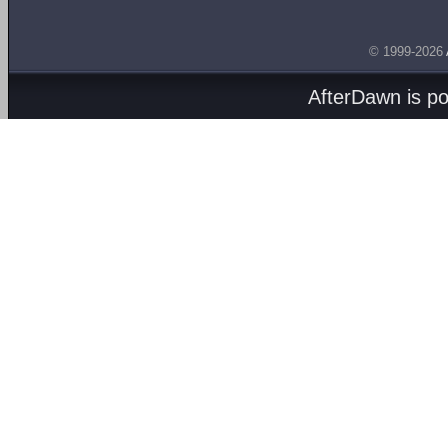
© 1999-2026
AfterDawn is p