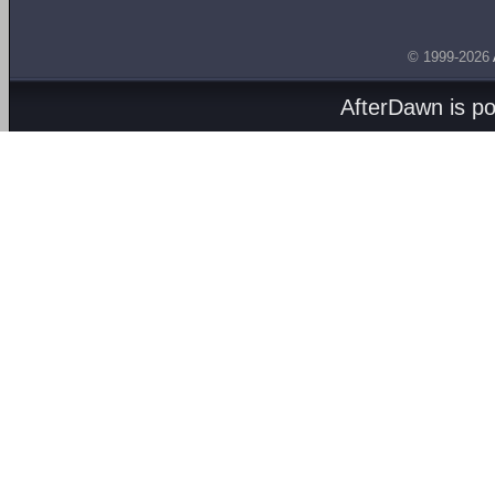
© 1999-2026
AfterDawn is p