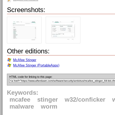
Screenshots:
Other editions:
McAfee Stinger
McAfee Stinger (PortableApps)
HTML code for linking to this page:
Keywords:
mcafee
stinger
w32/conficker
malware
worm