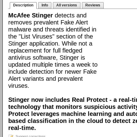
Description
Info
All versions
Reviews
McAfee Stinger
detects and
removes prevalent Fake Alert
malware and threats identified in
the "List Viruses" section of the
Stinger application. While not a
replacement for full fledged
antivirus software, Stinger is
updated multiple times a week to
include detection for newer Fake
Alert variants and prevalent
viruses.
Stinger now includes Real Protect - a real-t
technology that monitors suspicious activit
Protect leverages machine learning and au
based classification in the cloud to detect 
real-time.
Suggest corrections