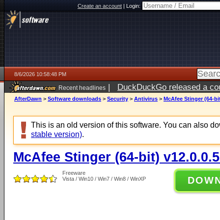
Create an account
|
Login:
8/6/2026 10:58:48 PM
|
DuckDuckGo released a coun
Recent headlines
ago
AfterDawn
>
Software downloads
>
Security
>
Antivirus
>
McAfee Stinger (64-bit
This is an old version of this software. You can also 
stable version)
.
McAfee Stinger (64-bit) v12.0.0.
Freeware
DOW
Vista / Win10 / Win7 / Win8 / WinXP