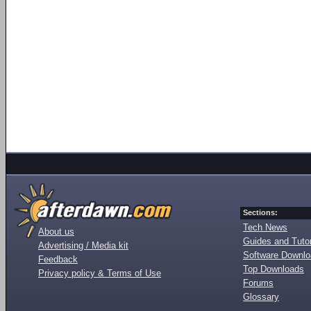
Sections:
Tech News
About us
Guides and Tutor
Advertising / Media kit
Software Downl
Feedback
Top Downloads
Privacy policy & Terms of Use
Forums
Glossary