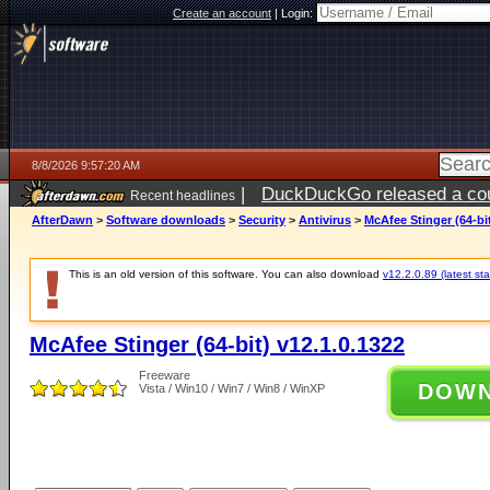
Create an account
|
Login:
8/8/2026 9:57:20 AM
|
DuckDuckGo released a coun
Recent headlines
AfterDawn
>
Software downloads
>
Security
>
Antivirus
>
McAfee Stinger (64-bit
This is an old version of this software. You can also download
v12.2.0.89 (latest sta
McAfee Stinger (64-bit) v12.1.0.1322
Freeware
DOW
Vista / Win10 / Win7 / Win8 / WinXP