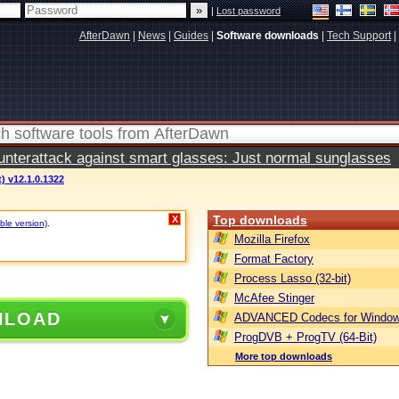
|
Lost password
AfterDawn
|
News
|
Guides
|
Software downloads
|
Tech Support
|
terattack against smart glasses: Just normal sunglasses
) v12.1.0.1322
Top downloads
X
ble version)
.
Mozilla Firefox
Format Factory
Process Lasso (32-bit)
McAfee Stinger
NLOAD
ADVANCED Codecs for Window
ProgDVB + ProgTV (64-Bit)
More top downloads