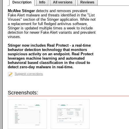
Description
Info
All versions
Reviews
McAfee Stinger
detects and removes prevalent
Fake Alert malware and threats identified in the "List
Viruses" section of the Stinger application. While not
a replacement for full fledged antivirus software,
Stinger is updated multiple times a week to include
detection for newer Fake Alert variants and prevalent
viruses.
Stinger now includes Real Protect - a real-time
behavior detection technology that monitors
suspicious activity on an endpoint. Real Protect
leverages machine learning and automated
behavioral based classification in the cloud to
detect zero-day malware in real-time.
Suggest corrections
Screenshots: