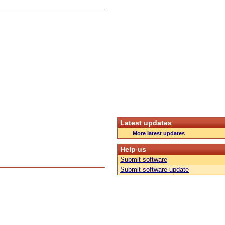
Latest updates
More latest updates
Help us
Submit software
Submit software update