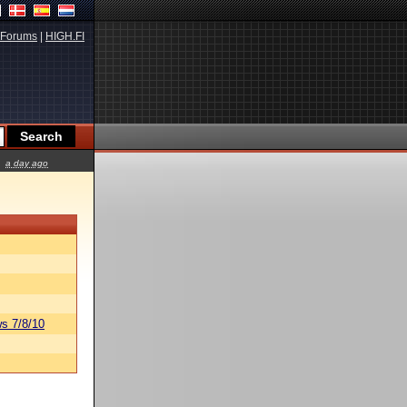
Forums
|
HIGH.FI
a day ago
s 7/8/10