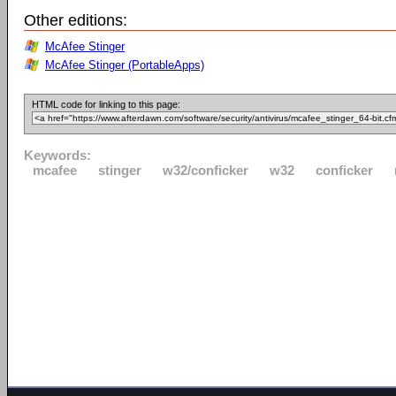
Other editions:
McAfee Stinger
McAfee Stinger (PortableApps)
HTML code for linking to this page:
Keywords:
mcafee
stinger
w32/conficker
w32
conficker