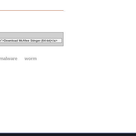
malware
worm