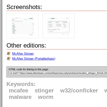
Screenshots:
Other editions:
McAfee Stinger
McAfee Stinger (PortableApps)
HTML code for linking to this page:
Keywords:
mcafee
stinger
w32/conficker
malware
worm