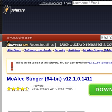
Create an account
|
Login:
8/7/2026 9:40:48 PM
|
DuckDuckGo released a coun
Recent headlines
AfterDawn
>
Software downloads
>
Security
>
Antivirus
>
McAfee Stinger (64-bit
This is an old version of this software. You can also download
v12.2.0.89 (latest sta
McAfee Stinger (64-bit) v12.1.0.1411
Freeware
DOW
Vista / Win10 / Win7 / Win8 / WinXP