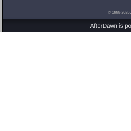
© 1999-2026
AfterDawn is p