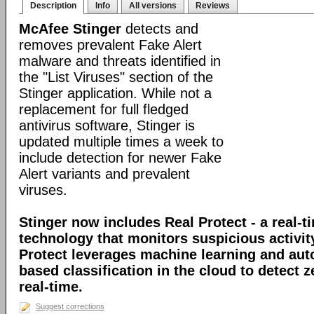
Description
Info
All versions
Reviews
McAfee Stinger
detects and
removes prevalent Fake Alert
malware and threats identified in
the "List Viruses" section of the
Stinger application. While not a
replacement for full fledged
antivirus software, Stinger is
updated multiple times a week to
include detection for newer Fake
Alert variants and prevalent
viruses.
Stinger now includes Real Protect - a real-t
technology that monitors suspicious activit
Protect leverages machine learning and au
based classification in the cloud to detect 
real-time.
Suggest corrections