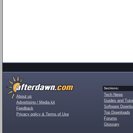
Sections:
Tech News
About us
Guides and Tutor
Advertising / Media kit
Software Downl
Feedback
Top Downloads
Privacy policy & Terms of Use
Forums
Glossary