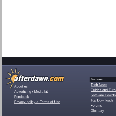
Sections:
Tech News
About us
Guides and Tutor
Advertising / Media kit
Software Downl
Feedback
Top Downloads
Privacy policy & Terms of Use
Forums
Glossary