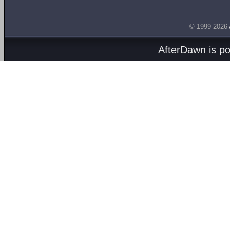
© 1999-2026
AfterDawn is p