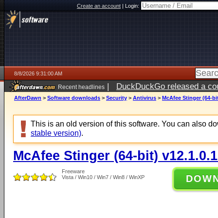
Create an account
|
Login:
8/8/2026 9:31:00 AM
|
DuckDuckGo released a coun
Recent headlines
AfterDawn
>
Software downloads
>
Security
>
Antivirus
>
McAfee Stinger (64-bit
This is an old version of this software. You can also 
stable version)
.
McAfee Stinger (64-bit) v12.1.0.
Freeware
DOW
Vista / Win10 / Win7 / Win8 / WinXP