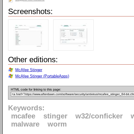
Screenshots:
Other editions:
McAfee Stinger
McAfee Stinger (PortableApps)
HTML code for linking to this page:
Keywords:
mcafee
stinger
w32/conficker
malware
worm