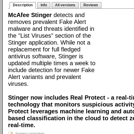
Description
Info
All versions
Reviews
McAfee Stinger
detects and
removes prevalent Fake Alert
malware and threats identified in
the "List Viruses" section of the
Stinger application. While not a
replacement for full fledged
antivirus software, Stinger is
updated multiple times a week to
include detection for newer Fake
Alert variants and prevalent
viruses.
Stinger now includes Real Protect - a real-t
technology that monitors suspicious activit
Protect leverages machine learning and au
based classification in the cloud to detect 
real-time.
Suggest corrections