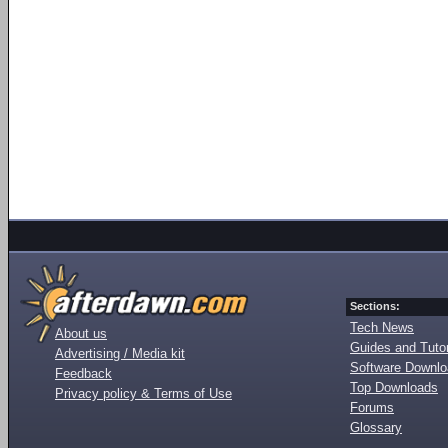
Sections:
Tech News
About us
Guides and Tutor
Advertising / Media kit
Software Downl
Feedback
Top Downloads
Privacy policy & Terms of Use
Forums
Glossary