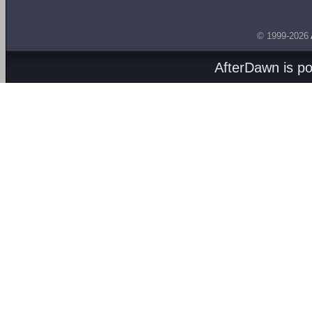
© 1999-2026
AfterDawn is p