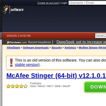
Create an account
|
Login:
8/8/2026 1:44:50 PM
|
DeepSeek set to increase pri
Recent headlines
AfterDawn
>
Software downloads
>
Security
>
Antivirus
>
McAfee Stinger (64-bit
This is an old version of this software. You can also 
stable version)
.
McAfee Stinger (64-bit) v12.1.0.
Freeware
DOW
Vista / Win10 / Win7 / Win8 / WinXP