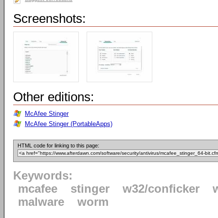
Screenshots:
Other editions:
McAfee Stinger
McAfee Stinger (PortableApps)
HTML code for linking to this page:
Keywords:
mcafee
stinger
w32/conficker
malware
worm