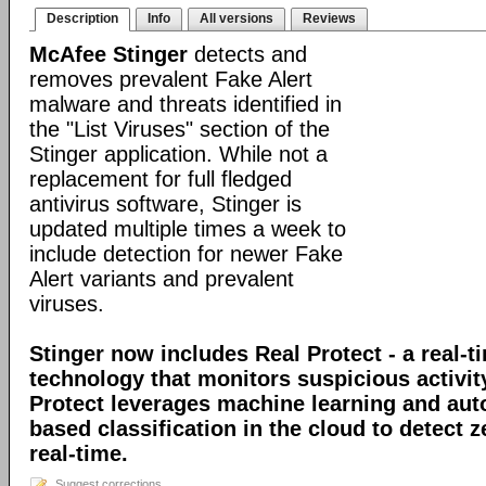
Description
Info
All versions
Reviews
McAfee Stinger
detects and
removes prevalent Fake Alert
malware and threats identified in
the "List Viruses" section of the
Stinger application. While not a
replacement for full fledged
antivirus software, Stinger is
updated multiple times a week to
include detection for newer Fake
Alert variants and prevalent
viruses.
Stinger now includes Real Protect - a real-t
technology that monitors suspicious activit
Protect leverages machine learning and au
based classification in the cloud to detect 
real-time.
Suggest corrections