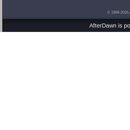
© 1999-2026
AfterDawn is p