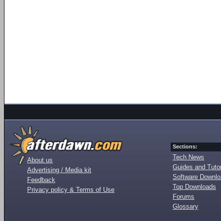
Sections:
Tech News
About us
Guides and Tutor
Advertising / Media kit
Software Downl
Feedback
Top Downloads
Privacy policy & Terms of Use
Forums
Glossary