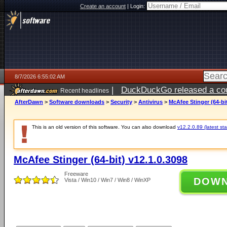
Create an account
|
Login:
8/7/2026 6:55:02 AM
|
DuckDuckGo released a coun
Recent headlines
ago
AfterDawn
>
Software downloads
>
Security
>
Antivirus
>
McAfee Stinger (64-bit
This is an old version of this software. You can also download
v12.2.0.89 (latest sta
McAfee Stinger (64-bit) v12.1.0.3098
Freeware
DOW
Vista / Win10 / Win7 / Win8 / WinXP