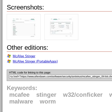
Screenshots:
Other editions:
McAfee Stinger
McAfee Stinger (PortableApps)
HTML code for linking to this page:
Keywords:
mcafee
stinger
w32/conficker
malware
worm