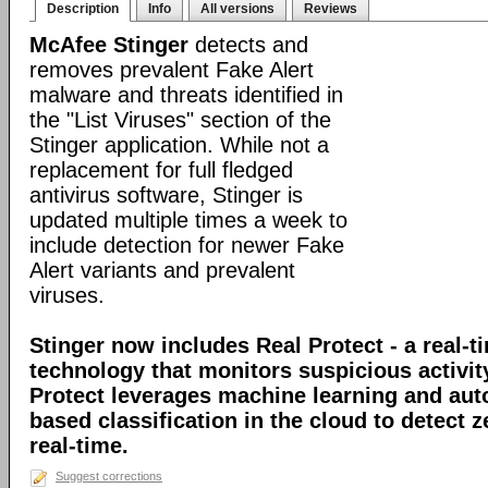
Description
Info
All versions
Reviews
McAfee Stinger
detects and
removes prevalent Fake Alert
malware and threats identified in
the "List Viruses" section of the
Stinger application. While not a
replacement for full fledged
antivirus software, Stinger is
updated multiple times a week to
include detection for newer Fake
Alert variants and prevalent
viruses.
Stinger now includes Real Protect - a real-t
technology that monitors suspicious activit
Protect leverages machine learning and au
based classification in the cloud to detect 
real-time.
Suggest corrections