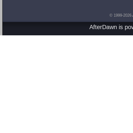
© 1999-2026
AfterDawn is p