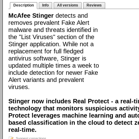
Description
Info
All versions
Reviews
McAfee Stinger
detects and
removes prevalent Fake Alert
malware and threats identified in
the "List Viruses" section of the
Stinger application. While not a
replacement for full fledged
antivirus software, Stinger is
updated multiple times a week to
include detection for newer Fake
Alert variants and prevalent
viruses.
Stinger now includes Real Protect - a real-t
technology that monitors suspicious activit
Protect leverages machine learning and au
based classification in the cloud to detect 
real-time.
Suggest corrections