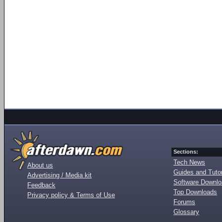
Sections:
Tech News
About us
Guides and Tutor
Advertising / Media kit
Software Downl
Feedback
Top Downloads
Privacy policy & Terms of Use
Forums
Glossary