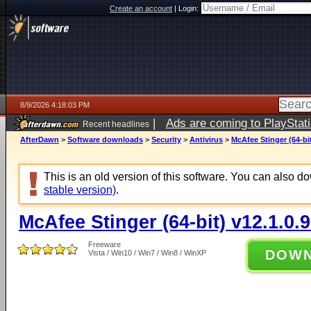
Create an account
|
Login:
8/9/2026 4:18:03 PM
|
Ads are coming to PlayStat
Recent headlines
AfterDawn
>
Software downloads
>
Security
>
Antivirus
>
McAfee Stinger (64-bit
This is an old version of this software. You can also 
stable version)
.
McAfee Stinger (64-bit) v12.1.0.
Freeware
DOW
Vista / Win10 / Win7 / Win8 / WinXP