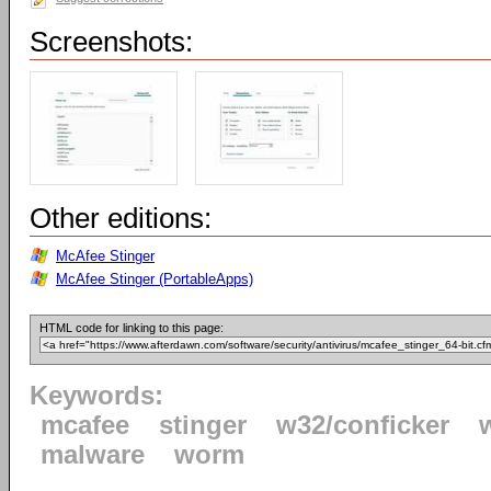
Screenshots:
Other editions:
McAfee Stinger
McAfee Stinger (PortableApps)
HTML code for linking to this page:
Keywords:
mcafee
stinger
w32/conficker
malware
worm