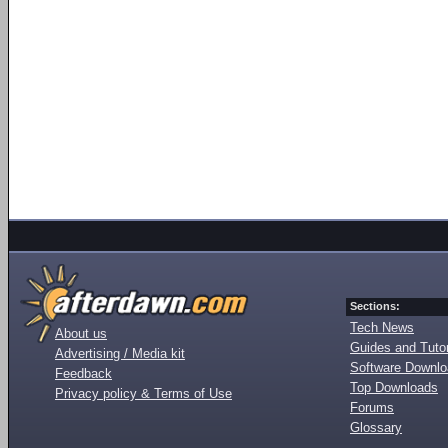
Sections:
Tech News
About us
Guides and Tutor
Advertising / Media kit
Software Downl
Feedback
Top Downloads
Privacy policy & Terms of Use
Forums
Glossary