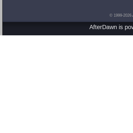
© 1999-2026
AfterDawn is p