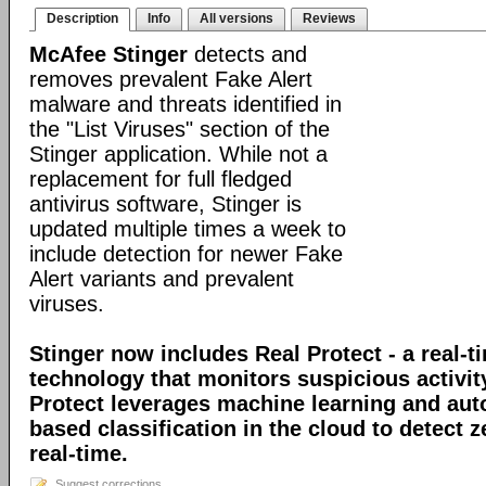
Description
Info
All versions
Reviews
McAfee Stinger
detects and
removes prevalent Fake Alert
malware and threats identified in
the "List Viruses" section of the
Stinger application. While not a
replacement for full fledged
antivirus software, Stinger is
updated multiple times a week to
include detection for newer Fake
Alert variants and prevalent
viruses.
Stinger now includes Real Protect - a real-t
technology that monitors suspicious activit
Protect leverages machine learning and au
based classification in the cloud to detect 
real-time.
Suggest corrections