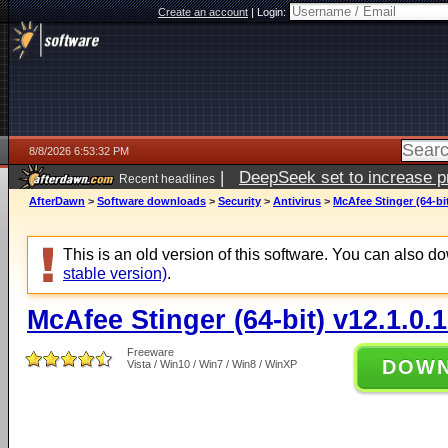
Create an account
|
Login:
8/8/2026 6:53:32 PM
|
DeepSeek set to increase pri
Recent headlines
AfterDawn
>
Software downloads
>
Security
>
Antivirus
>
McAfee Stinger (64-bit
This is an old version of this software. You can also 
stable version)
.
McAfee Stinger (64-bit) v12.1.0.
Freeware
DOW
Vista / Win10 / Win7 / Win8 / WinXP