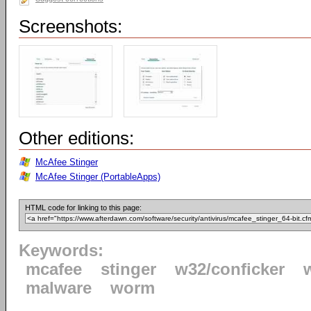
Screenshots:
Other editions:
McAfee Stinger
McAfee Stinger (PortableApps)
HTML code for linking to this page:
Keywords:
mcafee
stinger
w32/conficker
malware
worm