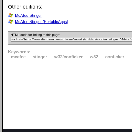
Other editions:
McAfee Stinger
McAfee Stinger (PortableApps)
HTML code for linking to this page:
Keywords:
mcafee
stinger
w32/conficker
w32
conficker