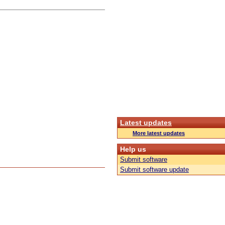
Latest updates
More latest updates
Help us
Submit software
Submit software update