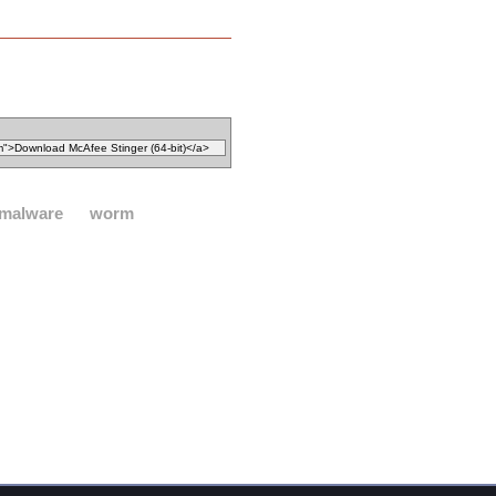
malware
worm