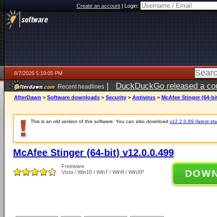
Create an account
|
Login:
8/7/2026 5:19:05 PM
|
DuckDuckGo released a coun
Recent headlines
ago
AfterDawn
>
Software downloads
>
Security
>
Antivirus
>
McAfee Stinger (64-bit
This is an old version of this software. You can also download
v12.2.0.89 (latest sta
McAfee Stinger (64-bit) v12.0.0.499
Freeware
DOW
Vista / Win10 / Win7 / Win8 / WinXP