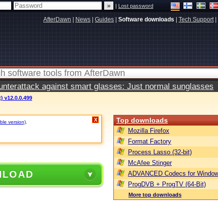
|
Lost password
AfterDawn
|
News
|
Guides
|
Software downloads
|
Tech Support
|
terattack against smart glasses: Just normal sunglasses
) v12.0.0.499
Top downloads
X
ble version)
.
Mozilla Firefox
Format Factory
Process Lasso (32-bit)
McAfee Stinger
NLOAD
ADVANCED Codecs for Window
ProgDVB + ProgTV (64-Bit)
More top downloads