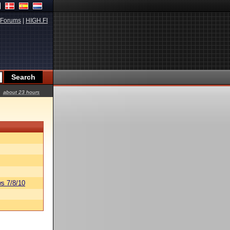
Forums
|
HIGH.FI
about 23 hours
s 7/8/10