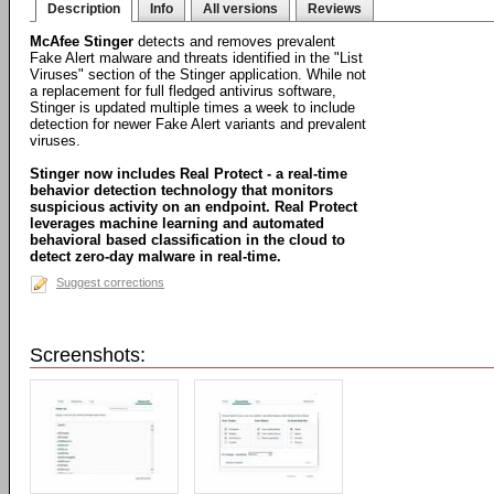
Description
Info
All versions
Reviews
McAfee Stinger
detects and removes prevalent
Fake Alert malware and threats identified in the "List
Viruses" section of the Stinger application. While not
a replacement for full fledged antivirus software,
Stinger is updated multiple times a week to include
detection for newer Fake Alert variants and prevalent
viruses.
Stinger now includes Real Protect - a real-time
behavior detection technology that monitors
suspicious activity on an endpoint. Real Protect
leverages machine learning and automated
behavioral based classification in the cloud to
detect zero-day malware in real-time.
Suggest corrections
Screenshots: