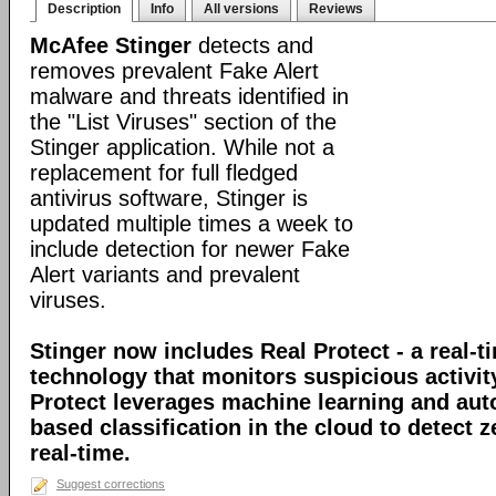
Description
Info
All versions
Reviews
McAfee Stinger
detects and
removes prevalent Fake Alert
malware and threats identified in
the "List Viruses" section of the
Stinger application. While not a
replacement for full fledged
antivirus software, Stinger is
updated multiple times a week to
include detection for newer Fake
Alert variants and prevalent
viruses.
Stinger now includes Real Protect - a real-t
technology that monitors suspicious activit
Protect leverages machine learning and au
based classification in the cloud to detect 
real-time.
Suggest corrections