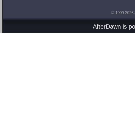
© 1999-2026
AfterDawn is p