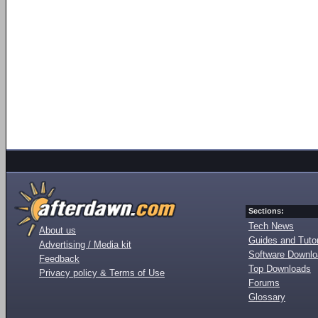
Sections:
Tech News
About us
Guides and Tutor
Advertising / Media kit
Software Downl
Feedback
Top Downloads
Privacy policy & Terms of Use
Forums
Glossary