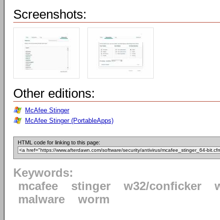
Screenshots:
Other editions:
McAfee Stinger
McAfee Stinger (PortableApps)
HTML code for linking to this page:
Keywords:
mcafee
stinger
w32/conficker
malware
worm