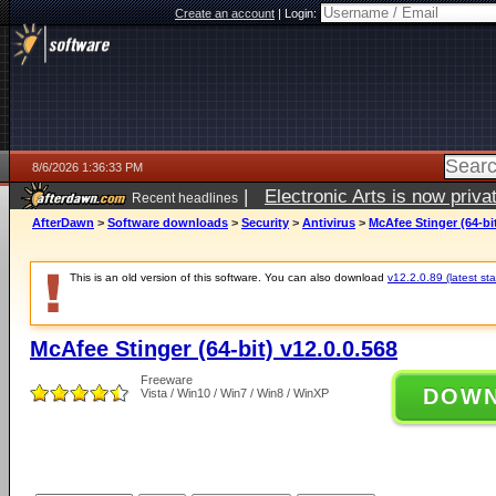
Create an account
|
Login:
8/6/2026 1:36:33 PM
|
Electronic Arts is now pri
Recent headlines
AfterDawn
>
Software downloads
>
Security
>
Antivirus
>
McAfee Stinger (64-bit
This is an old version of this software. You can also download
v12.2.0.89 (latest sta
McAfee Stinger (64-bit) v12.0.0.568
Freeware
DOW
Vista / Win10 / Win7 / Win8 / WinXP