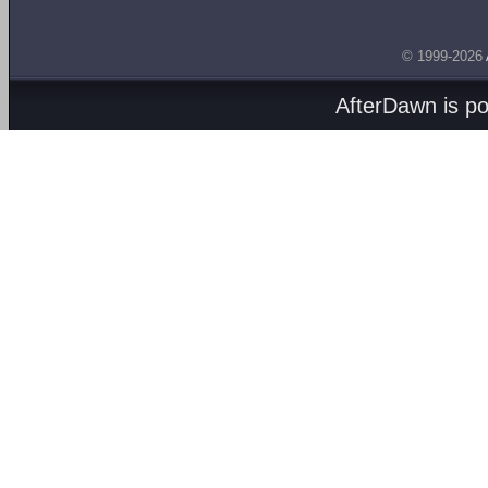
© 1999-2026
AfterDawn is p