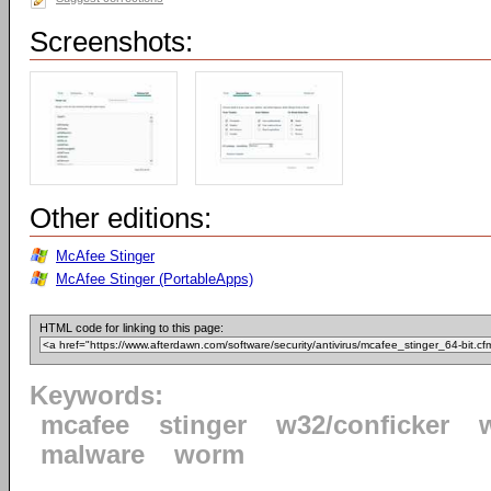
Screenshots:
Other editions:
McAfee Stinger
McAfee Stinger (PortableApps)
HTML code for linking to this page:
Keywords:
mcafee
stinger
w32/conficker
malware
worm