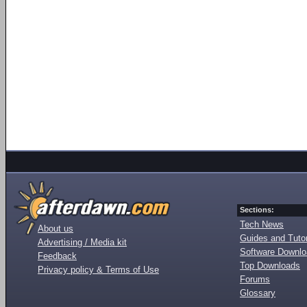
Sections:
Tech News
About us
Guides and Tutor
Advertising / Media kit
Software Downl
Feedback
Top Downloads
Privacy policy & Terms of Use
Forums
Glossary