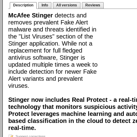
Description
Info
All versions
Reviews
McAfee Stinger
detects and
removes prevalent Fake Alert
malware and threats identified in
the "List Viruses" section of the
Stinger application. While not a
replacement for full fledged
antivirus software, Stinger is
updated multiple times a week to
include detection for newer Fake
Alert variants and prevalent
viruses.
Stinger now includes Real Protect - a real-t
technology that monitors suspicious activit
Protect leverages machine learning and au
based classification in the cloud to detect 
real-time.
Suggest corrections