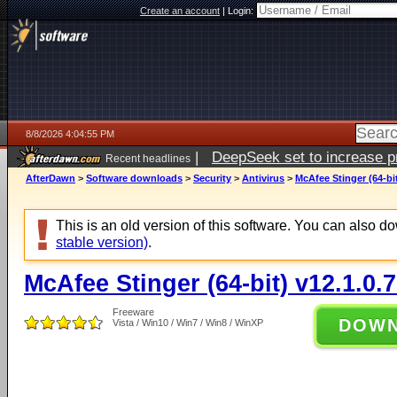
Create an account
|
Login:
8/8/2026 4:04:55 PM
|
DeepSeek set to increase pri
Recent headlines
AfterDawn
>
Software downloads
>
Security
>
Antivirus
>
McAfee Stinger (64-bit
This is an old version of this software. You can also 
stable version)
.
McAfee Stinger (64-bit) v12.1.0.
Freeware
DOW
Vista / Win10 / Win7 / Win8 / WinXP