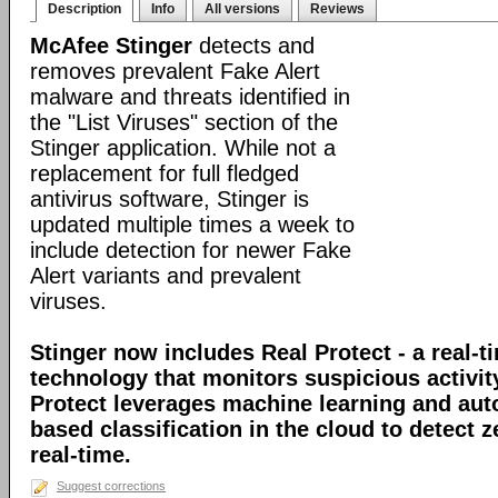
Description
Info
All versions
Reviews
McAfee Stinger
detects and
removes prevalent Fake Alert
malware and threats identified in
the "List Viruses" section of the
Stinger application. While not a
replacement for full fledged
antivirus software, Stinger is
updated multiple times a week to
include detection for newer Fake
Alert variants and prevalent
viruses.
Stinger now includes Real Protect - a real-t
technology that monitors suspicious activit
Protect leverages machine learning and au
based classification in the cloud to detect 
real-time.
Suggest corrections