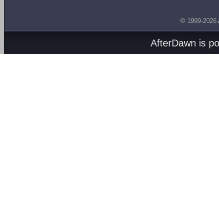
© 1999-2026
AfterDawn is p