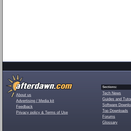
Sections:
Tech News
About us
Guides and Tutor
Advertising / Media kit
Software Downl
Feedback
Top Downloads
Privacy policy & Terms of Use
Forums
Glossary