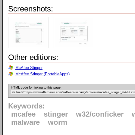
Screenshots:
Other editions:
McAfee Stinger
McAfee Stinger (PortableApps)
HTML code for linking to this page:
Keywords:
mcafee
stinger
w32/conficker
malware
worm