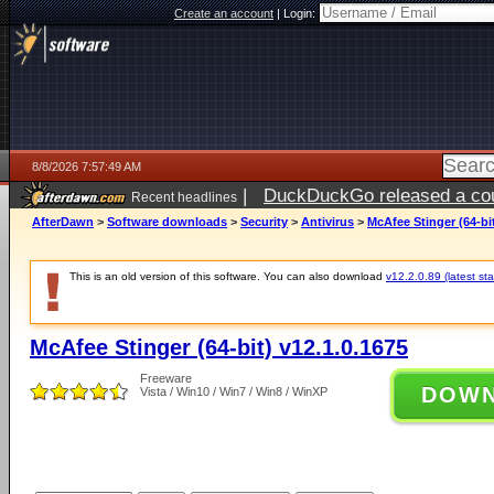
Create an account
|
Login:
8/8/2026 7:57:49 AM
|
DuckDuckGo released a coun
Recent headlines
AfterDawn
>
Software downloads
>
Security
>
Antivirus
>
McAfee Stinger (64-bit
This is an old version of this software. You can also download
v12.2.0.89 (latest sta
McAfee Stinger (64-bit) v12.1.0.1675
Freeware
DOW
Vista / Win10 / Win7 / Win8 / WinXP