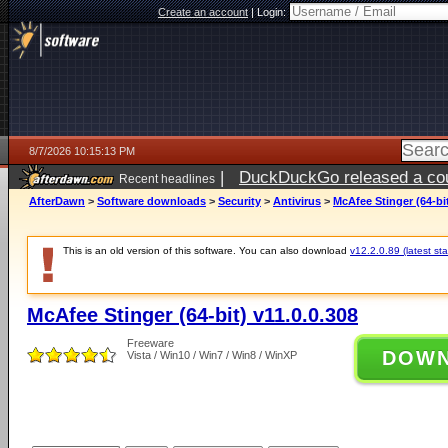
Create an account
|
Login:
8/7/2026 10:15:13 PM
|
DuckDuckGo released a coun
Recent headlines
AfterDawn
>
Software downloads
>
Security
>
Antivirus
>
McAfee Stinger (64-bit
This is an old version of this software. You can also download
v12.2.0.89 (latest sta
McAfee Stinger (64-bit) v11.0.0.308
Freeware
DOW
Vista / Win10 / Win7 / Win8 / WinXP