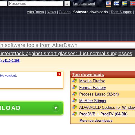
|
Lost password
AfterDawn
|
News
|
Guides
|
Software downloads
|
Tech Support
|
terattack against smart glasses: Just normal sunglasses
) v11.0.0.308
Top downloads
X
ble version)
.
Mozilla Firefox
Format Factory
Process Lasso (32-bit)
McAfee Stinger
NLOAD
ADVANCED Codecs for Window
ProgDVB + ProgTV (64-Bit)
More top downloads