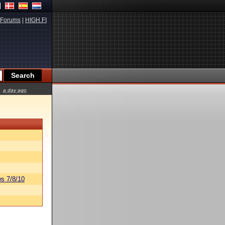
Forums
|
HIGH.FI
a day ago
s 7/8/10