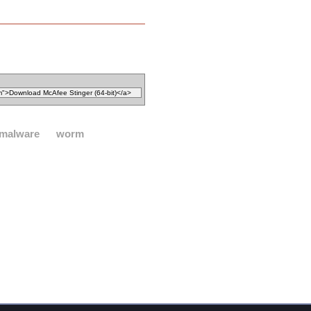
malware
worm