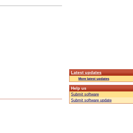
Latest updates
More latest updates
Help us
Submit software
Submit software update