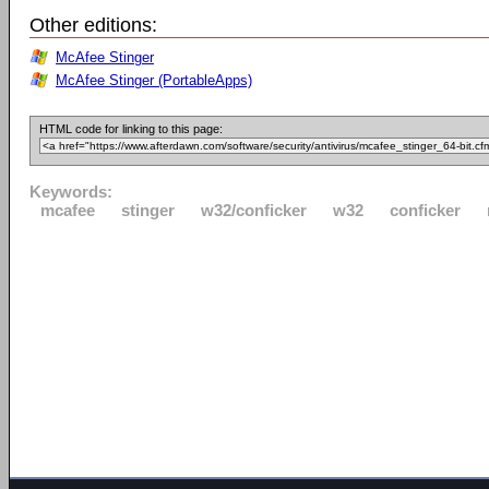
Other editions:
McAfee Stinger
McAfee Stinger (PortableApps)
HTML code for linking to this page:
Keywords:
mcafee
stinger
w32/conficker
w32
conficker