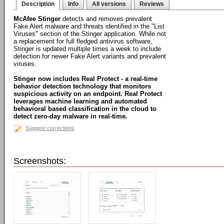
Description
Info
All versions
Reviews
McAfee Stinger
detects and removes prevalent
Fake Alert malware and threats identified in the "List
Viruses" section of the Stinger application. While not
a replacement for full fledged antivirus software,
Stinger is updated multiple times a week to include
detection for newer Fake Alert variants and prevalent
viruses.
Stinger now includes Real Protect - a real-time
behavior detection technology that monitors
suspicious activity on an endpoint. Real Protect
leverages machine learning and automated
behavioral based classification in the cloud to
detect zero-day malware in real-time.
Suggest corrections
Screenshots: