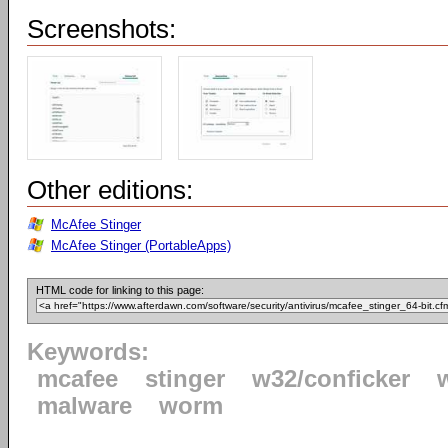
Screenshots:
Other editions:
McAfee Stinger
McAfee Stinger (PortableApps)
HTML code for linking to this page:
Keywords:
mcafee
stinger
w32/conficker
malware
worm