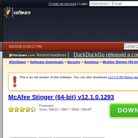
Create an account
|
Login:
8/6/2026 10:50:17 PM
|
DuckDuckGo released a coun
Recent headlines
ago
AfterDawn
>
Software downloads
>
Security
>
Antivirus
>
McAfee Stinger (64-bit
This is an old version of this software. You can also download
v12.2.0.89 (latest sta
McAfee Stinger (64-bit) v12.1.0.1293
Freeware
DOW
Vista / Win10 / Win7 / Win8 / WinXP