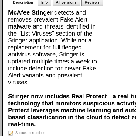
Description
Info
All versions
Reviews
McAfee Stinger
detects and
removes prevalent Fake Alert
malware and threats identified in
the "List Viruses" section of the
Stinger application. While not a
replacement for full fledged
antivirus software, Stinger is
updated multiple times a week to
include detection for newer Fake
Alert variants and prevalent
viruses.
Stinger now includes Real Protect - a real-t
technology that monitors suspicious activit
Protect leverages machine learning and au
based classification in the cloud to detect 
real-time.
Suggest corrections