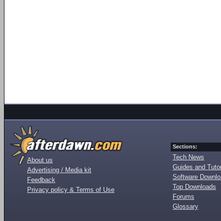
Sections:
Tech News
About us
Guides and Tutor
Advertising / Media kit
Software Downl
Feedback
Top Downloads
Privacy policy & Terms of Use
Forums
Glossary