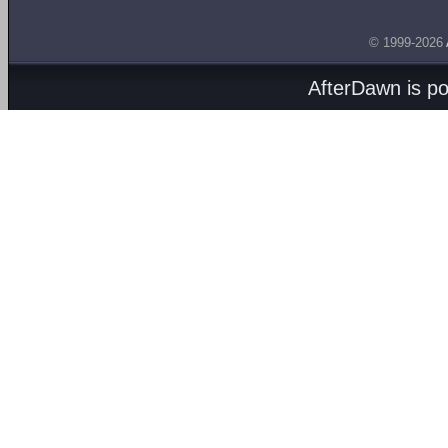
© 1999-2026
AfterDawn is p