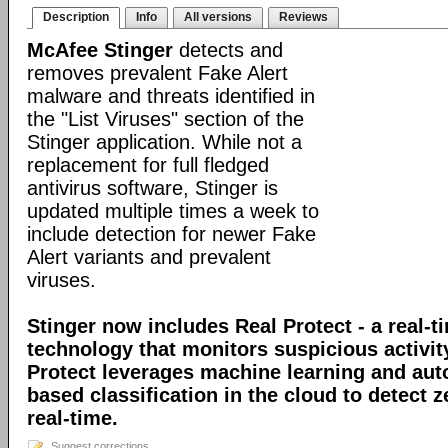
Description
Info
All versions
Reviews
McAfee Stinger
detects and
removes prevalent Fake Alert
malware and threats identified in
the "List Viruses" section of the
Stinger application. While not a
replacement for full fledged
antivirus software, Stinger is
updated multiple times a week to
include detection for newer Fake
Alert variants and prevalent
viruses.
Stinger now includes Real Protect - a real-t
technology that monitors suspicious activit
Protect leverages machine learning and au
based classification in the cloud to detect 
real-time.
Suggest corrections