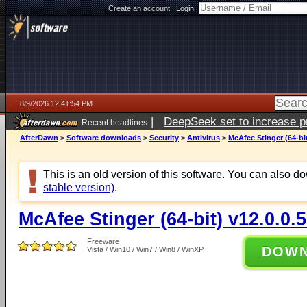
Create an account
|
Login:
8/9/2026 12:41:54 PM
|
DeepSeek set to increase pri
Recent headlines
AfterDawn
>
Software downloads
>
Security
>
Antivirus
>
McAfee Stinger (64-bit
This is an old version of this software. You can also 
stable version)
.
McAfee Stinger (64-bit) v12.0.0.
Freeware
DOW
Vista / Win10 / Win7 / Win8 / WinXP