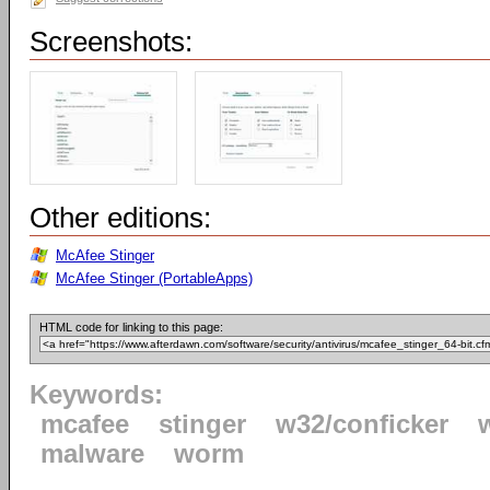
Screenshots:
Other editions:
McAfee Stinger
McAfee Stinger (PortableApps)
HTML code for linking to this page:
Keywords:
mcafee
stinger
w32/conficker
malware
worm