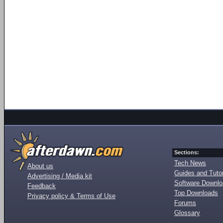
Sections:
Tech News
About us
Guides and Tutor
Advertising / Media kit
Software Downl
Feedback
Top Downloads
Privacy policy & Terms of Use
Forums
Glossary