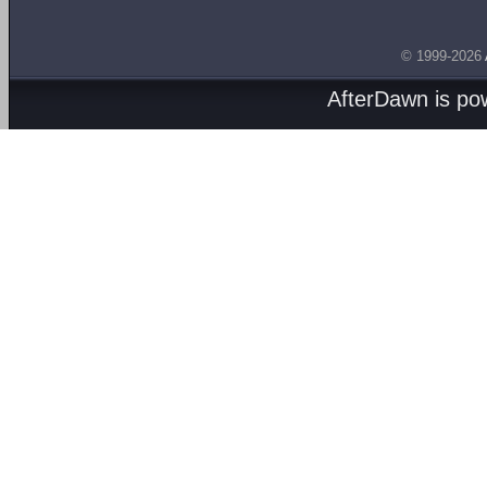
© 1999-2026
AfterDawn is p