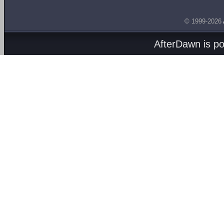
© 1999-2026
AfterDawn is p