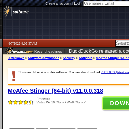
Create an account
|
Login:
8/7/2026 9:06:37 AM
|
DuckDuckGo released a coun
Recent headlines
ago
AfterDawn
>
Software downloads
>
Security
>
Antivirus
>
McAfee Stinger (64-bit
This is an old version of this software. You can also download
v12.2.0.89 (latest sta
McAfee Stinger (64-bit) v11.0.0.318
Freeware
DOW
Vista / Win10 / Win7 / Win8 / WinXP