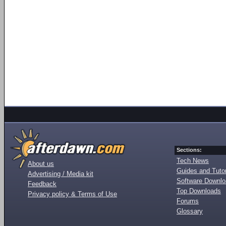
Sections:
Tech News
About us
Guides and Tutor
Advertising / Media kit
Software Downl
Feedback
Top Downloads
Privacy policy & Terms of Use
Forums
Glossary