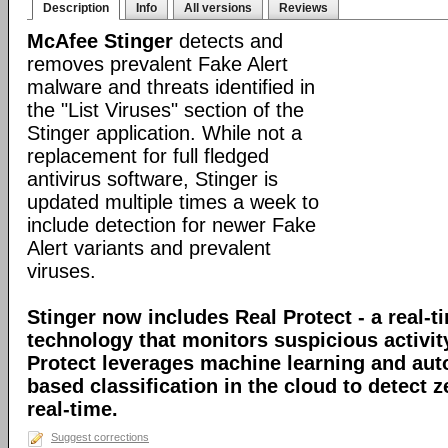
Description
Info
All versions
Reviews
McAfee Stinger
detects and
removes prevalent Fake Alert
malware and threats identified in
the "List Viruses" section of the
Stinger application. While not a
replacement for full fledged
antivirus software, Stinger is
updated multiple times a week to
include detection for newer Fake
Alert variants and prevalent
viruses.
Stinger now includes Real Protect - a real-t
technology that monitors suspicious activit
Protect leverages machine learning and au
based classification in the cloud to detect 
real-time.
Suggest corrections