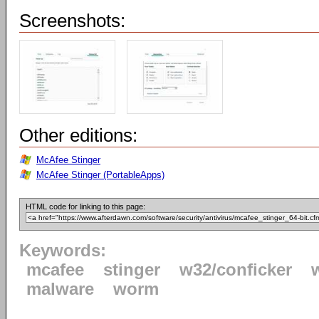
Screenshots:
Other editions:
McAfee Stinger
McAfee Stinger (PortableApps)
HTML code for linking to this page:
Keywords:
mcafee
stinger
w32/conficker
malware
worm