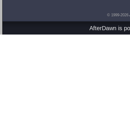
© 1999-2026
AfterDawn is p