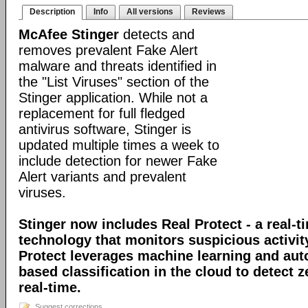
Description
Info
All versions
Reviews
McAfee Stinger
detects and
removes prevalent Fake Alert
malware and threats identified in
the "List Viruses" section of the
Stinger application. While not a
replacement for full fledged
antivirus software, Stinger is
updated multiple times a week to
include detection for newer Fake
Alert variants and prevalent
viruses.
Stinger now includes Real Protect - a real-t
technology that monitors suspicious activit
Protect leverages machine learning and au
based classification in the cloud to detect 
real-time.
Suggest corrections