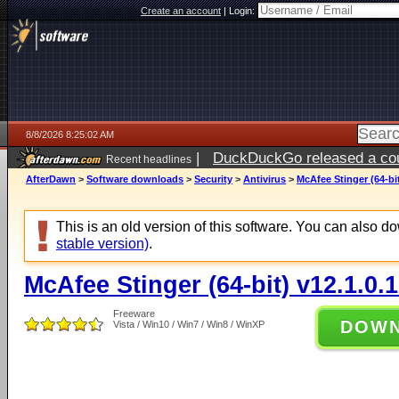
Create an account
|
Login:
8/8/2026 8:25:02 AM
|
DuckDuckGo released a coun
Recent headlines
AfterDawn
>
Software downloads
>
Security
>
Antivirus
>
McAfee Stinger (64-bit
This is an old version of this software. You can also 
stable version)
.
McAfee Stinger (64-bit) v12.1.0.
Freeware
DOW
Vista / Win10 / Win7 / Win8 / WinXP