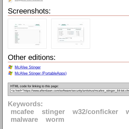
Screenshots:
Other editions:
McAfee Stinger
McAfee Stinger (PortableApps)
HTML code for linking to this page:
Keywords:
mcafee
stinger
w32/conficker
malware
worm