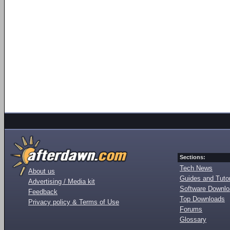
Sections:
Tech News
About us
Guides and Tutor
Advertising / Media kit
Software Downl
Feedback
Top Downloads
Privacy policy & Terms of Use
Forums
Glossary