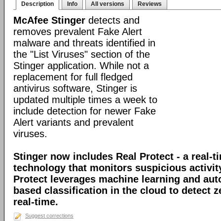
Description
Info
All versions
Reviews
McAfee Stinger
detects and
removes prevalent Fake Alert
malware and threats identified in
the "List Viruses" section of the
Stinger application. While not a
replacement for full fledged
antivirus software, Stinger is
updated multiple times a week to
include detection for newer Fake
Alert variants and prevalent
viruses.
Stinger now includes Real Protect - a real-t
technology that monitors suspicious activit
Protect leverages machine learning and au
based classification in the cloud to detect 
real-time.
Suggest corrections