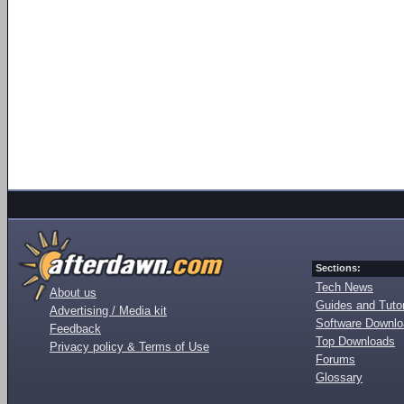
Sections:
Tech News
About us
Guides and Tutor
Advertising / Media kit
Software Downl
Feedback
Top Downloads
Privacy policy & Terms of Use
Forums
Glossary