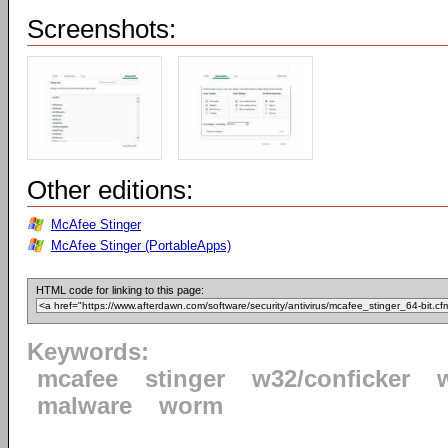
Screenshots:
Other editions:
McAfee Stinger
McAfee Stinger (PortableApps)
HTML code for linking to this page:
Keywords:
mcafee
stinger
w32/conficker
malware
worm