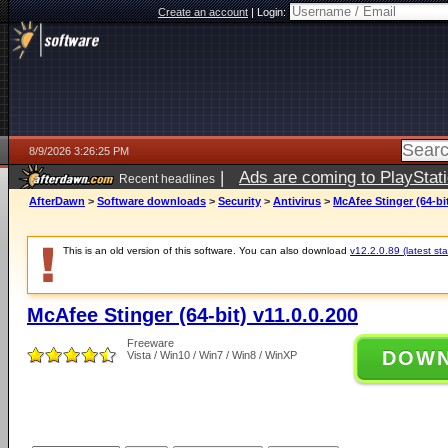
Create an account
|
Login:
8/9/2026 3:26:25 PM
|
Ads are coming to PlayStat
Recent headlines
AfterDawn
>
Software downloads
>
Security
>
Antivirus
>
McAfee Stinger (64-bit
This is an old version of this software. You can also download
v12.2.0.89 (latest sta
McAfee Stinger (64-bit) v11.0.0.200
Freeware
DOW
Vista / Win10 / Win7 / Win8 / WinXP