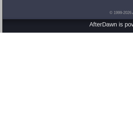
© 1999-2026
AfterDawn is p