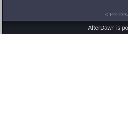
© 1999-2026
AfterDawn is p