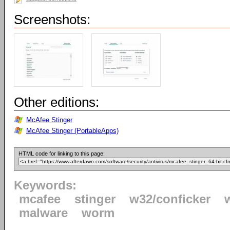
Screenshots:
Other editions:
McAfee Stinger
McAfee Stinger (PortableApps)
HTML code for linking to this page:
Keywords:
mcafee
stinger
w32/conficker
malware
worm