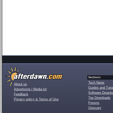
Sections:
Tech News
About us
Guides and Tutor
Advertising / Media kit
Software Downl
Feedback
Top Downloads
Privacy policy & Terms of Use
Forums
Glossary