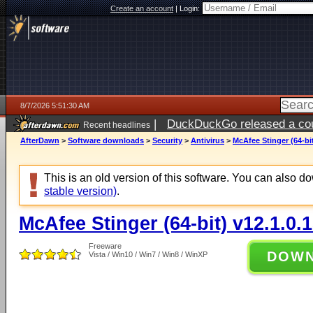
Create an account
|
Login:
8/7/2026 5:51:30 AM
|
DuckDuckGo released a coun
Recent headlines
ago
AfterDawn
>
Software downloads
>
Security
>
Antivirus
>
McAfee Stinger (64-bit
This is an old version of this software. You can also 
stable version)
.
McAfee Stinger (64-bit) v12.1.0.
Freeware
DOW
Vista / Win10 / Win7 / Win8 / WinXP