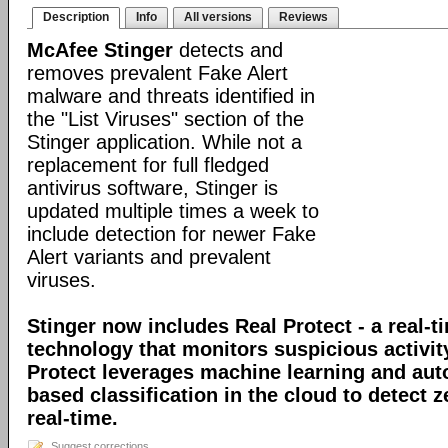
Description
Info
All versions
Reviews
McAfee Stinger
detects and
removes prevalent Fake Alert
malware and threats identified in
the "List Viruses" section of the
Stinger application. While not a
replacement for full fledged
antivirus software, Stinger is
updated multiple times a week to
include detection for newer Fake
Alert variants and prevalent
viruses.
Stinger now includes Real Protect - a real-t
technology that monitors suspicious activit
Protect leverages machine learning and au
based classification in the cloud to detect 
real-time.
Suggest corrections