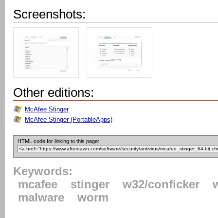
Screenshots:
Other editions:
McAfee Stinger
McAfee Stinger (PortableApps)
HTML code for linking to this page:
Keywords:
mcafee
stinger
w32/conficker
malware
worm