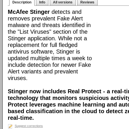
Description
Info
All versions
Reviews
McAfee Stinger
detects and
removes prevalent Fake Alert
malware and threats identified in
the "List Viruses" section of the
Stinger application. While not a
replacement for full fledged
antivirus software, Stinger is
updated multiple times a week to
include detection for newer Fake
Alert variants and prevalent
viruses.
Stinger now includes Real Protect - a real-t
technology that monitors suspicious activit
Protect leverages machine learning and au
based classification in the cloud to detect 
real-time.
Suggest corrections