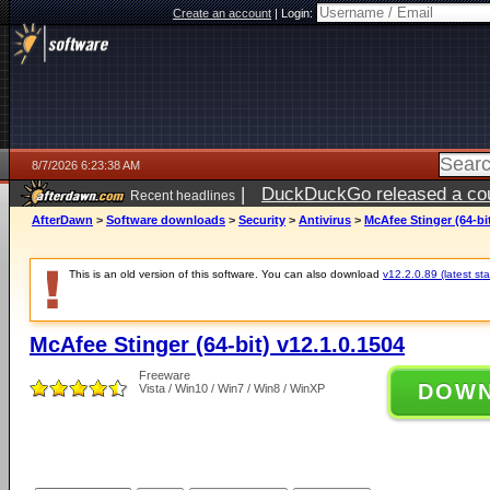
Create an account
|
Login:
8/7/2026 6:23:38 AM
|
DuckDuckGo released a coun
Recent headlines
ago
AfterDawn
>
Software downloads
>
Security
>
Antivirus
>
McAfee Stinger (64-bit
This is an old version of this software. You can also download
v12.2.0.89 (latest sta
McAfee Stinger (64-bit) v12.1.0.1504
Freeware
DOW
Vista / Win10 / Win7 / Win8 / WinXP