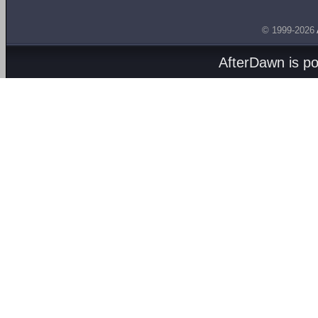
© 1999-2026
AfterDawn is p