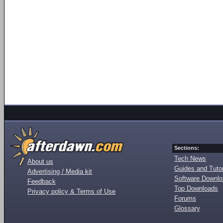
Sections:
Tech News
About us
Guides and Tutor
Advertising / Media kit
Software Downl
Feedback
Top Downloads
Privacy policy & Terms of Use
Forums
Glossary