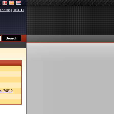
Forums
|
HIGH.FI
s 7/8/10