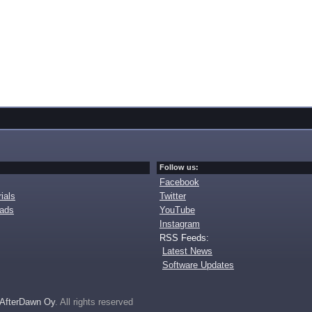
Follow us:
Facebook
ials
Twitter
oads
YouTube
Instagram
RSS Feeds:
Latest News
Software Updates
AfterDawn Oy
. All rights reserved