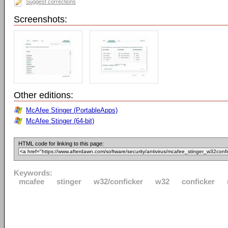
Suggest corrections
Screenshots:
Other editions:
McAfee Stinger (PortableApps)
McAfee Stinger (64-bit)
HTML code for linking to this page:
Keywords:
mcafee
stinger
w32/conficker
w32
conficker