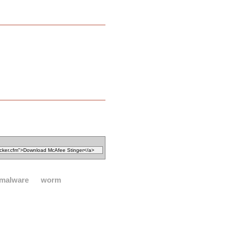
malware
worm