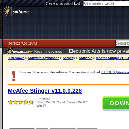
Create an account
|
Login:
8/6/2026 7:08:15 AM
|
Electronic Arts is now pri
Recent headlines
AfterDawn
>
Software downloads
>
Security
>
Antivirus
>
McAfee Stinger v11.0.
This is an old version of this software. You can also download
v12.2.0.89 (latest sta
McAfee Stinger v11.0.0.228
Freeware
DOW
Vista / Win10 / Win2k / Win7 / Win8 /
WinXP