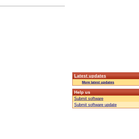
Latest updates
More latest updates
Help us
Submit software
Submit software update