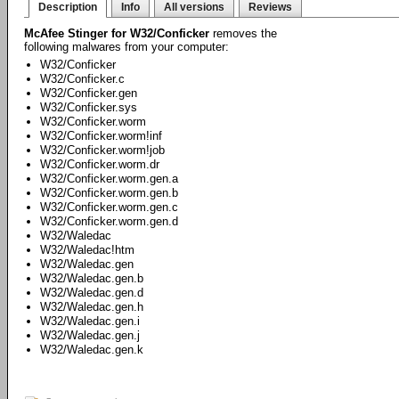
Description
Info
All versions
Reviews
McAfee Stinger for W32/Conficker
removes the
following malwares from your computer:
W32/Conficker
W32/Conficker.c
W32/Conficker.gen
W32/Conficker.sys
W32/Conficker.worm
W32/Conficker.worm!inf
W32/Conficker.worm!job
W32/Conficker.worm.dr
W32/Conficker.worm.gen.a
W32/Conficker.worm.gen.b
W32/Conficker.worm.gen.c
W32/Conficker.worm.gen.d
W32/Waledac
W32/Waledac!htm
W32/Waledac.gen
W32/Waledac.gen.b
W32/Waledac.gen.d
W32/Waledac.gen.h
W32/Waledac.gen.i
W32/Waledac.gen.j
W32/Waledac.gen.k