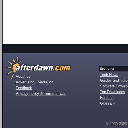
Sections:
Tech News
About us
Guides and Tutor
Advertising / Media kit
Software Downl
Feedback
Top Downloads
Privacy policy & Terms of Use
Forums
Glossary
© 1999-2026