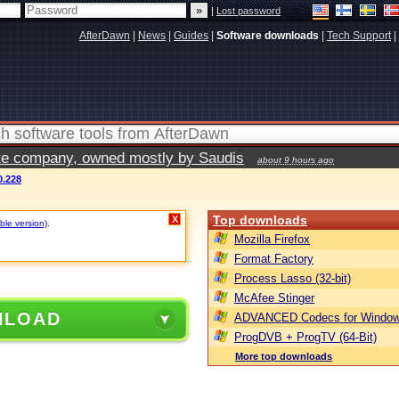
|
Lost password
AfterDawn
|
News
|
Guides
|
Software downloads
|
Tech Support
|
vate company, owned mostly by Saudis
about 9 hours ago
0.228
Top downloads
X
ble version)
.
Mozilla Firefox
Format Factory
Process Lasso (32-bit)
McAfee Stinger
NLOAD
ADVANCED Codecs for Window
ProgDVB + ProgTV (64-Bit)
More top downloads