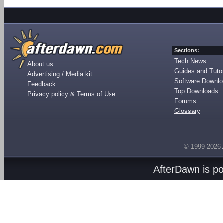
Sections:
Tech News
About us
Guides and Tutor
Advertising / Media kit
Software Downl
Feedback
Top Downloads
Privacy policy & Terms of Use
Forums
Glossary
© 1999-2026
AfterDawn is p