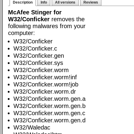
Description
Info
All versions
Reviews
McAfee Stinger for
W32/Conficker
removes the
following malwares from your
computer:
W32/Conficker
W32/Conficker.c
W32/Conficker.gen
W32/Conficker.sys
W32/Conficker.worm
W32/Conficker.worm!inf
W32/Conficker.worm!job
W32/Conficker.worm.dr
W32/Conficker.worm.gen.a
W32/Conficker.worm.gen.b
W32/Conficker.worm.gen.c
W32/Conficker.worm.gen.d
W32/Waledac