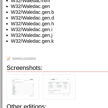
W32/Waledac!htm
W32/Waledac.gen
W32/Waledac.gen.b
W32/Waledac.gen.d
W32/Waledac.gen.h
W32/Waledac.gen.i
W32/Waledac.gen.j
W32/Waledac.gen.k
Suggest corrections
Screenshots:
Other editions: