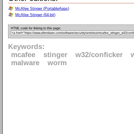
McAfee Stinger (PortableApps)
McAfee Stinger (64-bit)
HTML code for linking to this page:
Keywords:
mcafee
stinger
w32/conficker
malware
worm