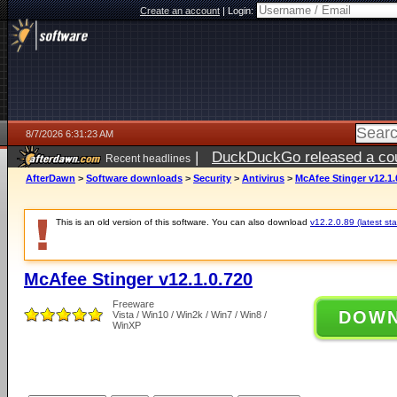
Create an account
|
Login:
8/7/2026 6:31:23 AM
|
DuckDuckGo released a coun
Recent headlines
ago
AfterDawn
>
Software downloads
>
Security
>
Antivirus
>
McAfee Stinger v12.1.
This is an old version of this software. You can also download
v12.2.0.89 (latest sta
McAfee Stinger v12.1.0.720
Freeware
DOW
Vista / Win10 / Win2k / Win7 / Win8 /
WinXP