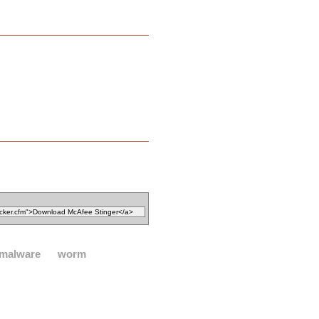
malware
worm