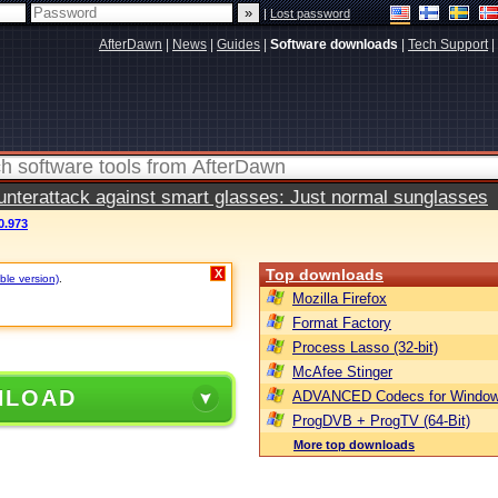
|
Lost password
AfterDawn
|
News
|
Guides
|
Software downloads
|
Tech Support
|
terattack against smart glasses: Just normal sunglasses
0.973
Top downloads
X
ble version)
.
Mozilla Firefox
Format Factory
Process Lasso (32-bit)
McAfee Stinger
NLOAD
ADVANCED Codecs for Window
ProgDVB + ProgTV (64-Bit)
More top downloads