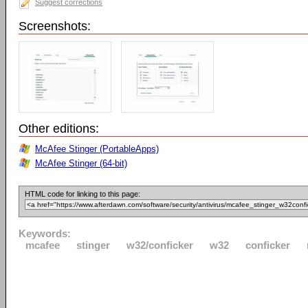
Suggest corrections
Screenshots:
Other editions:
McAfee Stinger (PortableApps)
McAfee Stinger (64-bit)
HTML code for linking to this page:
Keywords:
mcafee
stinger
w32/conficker
w32
conficker