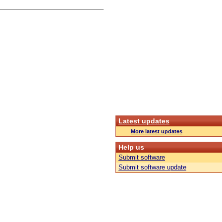
Latest updates
More latest updates
Help us
Submit software
Submit software update