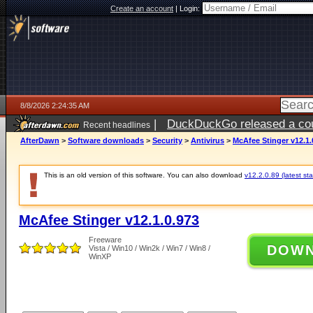
Create an account
|
Login:
8/8/2026 2:24:35 AM
|
DuckDuckGo released a coun
Recent headlines
AfterDawn
>
Software downloads
>
Security
>
Antivirus
>
McAfee Stinger v12.1.
This is an old version of this software. You can also download
v12.2.0.89 (latest sta
McAfee Stinger v12.1.0.973
Freeware
DOW
Vista / Win10 / Win2k / Win7 / Win8 /
WinXP