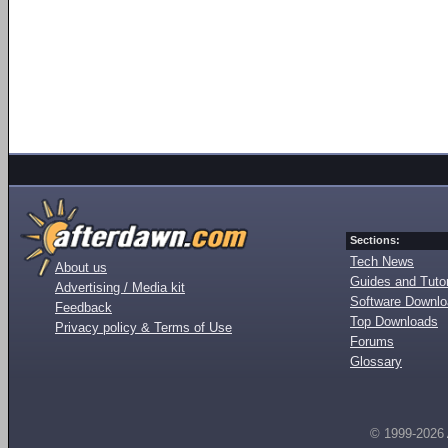
Sections:
Tech News
About us
Guides and Tutor
Advertising / Media kit
Software Downl
Feedback
Top Downloads
Privacy policy & Terms of Use
Forums
Glossary
© 1999-2026