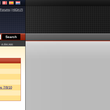
Forums
|
HIGH.FI
a day ago
s 7/8/10