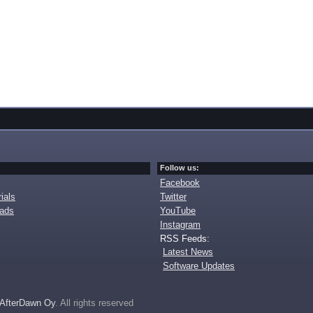
Follow us:
Facebook
ials
Twitter
oads
YouTube
Instagram
RSS Feeds:
Latest News
Software Updates
AfterDawn Oy
. All rights reserved