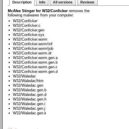
Description
Info
All versions
Reviews
McAfee Stinger for W32/Conficker
removes the
following malwares from your computer:
W32/Conficker
W32/Conficker.c
W32/Conficker.gen
W32/Conficker.sys
W32/Conficker.worm
W32/Conficker.worm!inf
W32/Conficker.worm!job
W32/Conficker.worm.dr
W32/Conficker.worm.gen.a
W32/Conficker.worm.gen.b
W32/Conficker.worm.gen.c
W32/Conficker.worm.gen.d
W32/Waledac
W32/Waledac!htm
W32/Waledac.gen
W32/Waledac.gen.b
W32/Waledac.gen.d
W32/Waledac.gen.h
W32/Waledac.gen.i
W32/Waledac.gen.j
W32/Waledac.gen.k