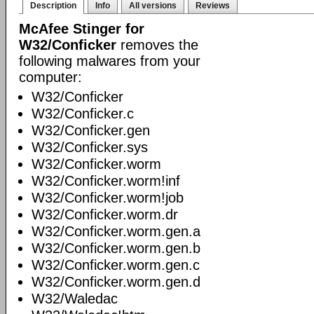
Description
Info
All versions
Reviews
McAfee Stinger for
W32/Conficker
removes the
following malwares from your
computer:
W32/Conficker
W32/Conficker.c
W32/Conficker.gen
W32/Conficker.sys
W32/Conficker.worm
W32/Conficker.worm!inf
W32/Conficker.worm!job
W32/Conficker.worm.dr
W32/Conficker.worm.gen.a
W32/Conficker.worm.gen.b
W32/Conficker.worm.gen.c
W32/Conficker.worm.gen.d
W32/Waledac