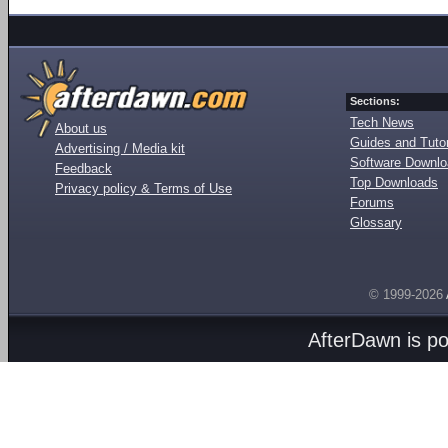
Sections:
Tech News
About us
Guides and Tutor
Advertising / Media kit
Software Downl
Feedback
Top Downloads
Privacy policy & Terms of Use
Forums
Glossary
© 1999-2026
AfterDawn is p