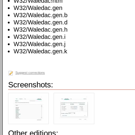
W32/Waledac!htm
W32/Waledac.gen
W32/Waledac.gen.b
W32/Waledac.gen.d
W32/Waledac.gen.h
W32/Waledac.gen.i
W32/Waledac.gen.j
W32/Waledac.gen.k
Suggest corrections
Screenshots:
Other editions: