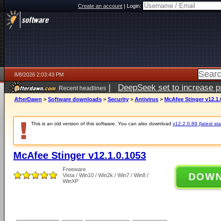
Create an account
|
Login:
8/8/2026 2:03:43 PM
|
DeepSeek set to increase pri
Recent headlines
AfterDawn
>
Software downloads
>
Security
>
Antivirus
>
McAfee Stinger v12.1.
This is an old version of this software. You can also download
v12.2.0.89 (latest sta
McAfee Stinger v12.1.0.1053
Freeware
DOW
Vista / Win10 / Win2k / Win7 / Win8 /
WinXP