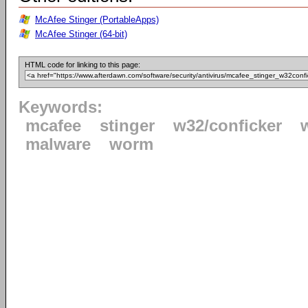
McAfee Stinger (PortableApps)
McAfee Stinger (64-bit)
HTML code for linking to this page:
Keywords:
mcafee
stinger
w32/conficker
malware
worm