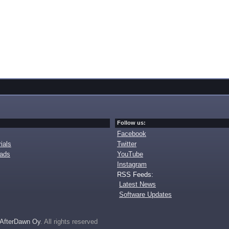
Follow us:
Facebook
ials
Twitter
oads
YouTube
Instagram
RSS Feeds:
Latest News
Software Updates
AfterDawn Oy
. All rights reserved