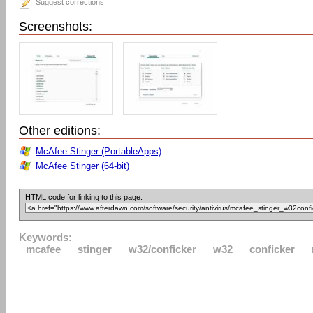
Suggest corrections
Screenshots:
Other editions:
McAfee Stinger (PortableApps)
McAfee Stinger (64-bit)
HTML code for linking to this page:
Keywords:
mcafee
stinger
w32/conficker
w32
conficker