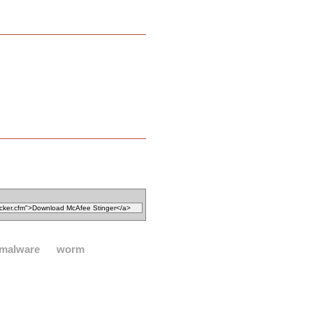
malware
worm