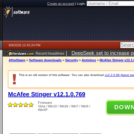
Create an account
|
Login:
8/9/2026 12:42:24 PM
|
DeepSeek set to increase pri
Recent headlines
AfterDawn
>
Software downloads
>
Security
>
Antivirus
>
McAfee Stinger v12.1.
This is an old version of this software. You can also download
v12.2.0.89 (latest sta
McAfee Stinger v12.1.0.769
Freeware
DOW
Vista / Win10 / Win2k / Win7 / Win8 /
WinXP