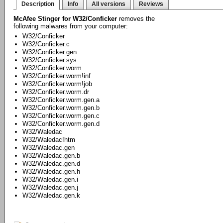
Description
Info
All versions
Reviews
McAfee Stinger for W32/Conficker
removes the
following malwares from your computer:
W32/Conficker
W32/Conficker.c
W32/Conficker.gen
W32/Conficker.sys
W32/Conficker.worm
W32/Conficker.worm!inf
W32/Conficker.worm!job
W32/Conficker.worm.dr
W32/Conficker.worm.gen.a
W32/Conficker.worm.gen.b
W32/Conficker.worm.gen.c
W32/Conficker.worm.gen.d
W32/Waledac
W32/Waledac!htm
W32/Waledac.gen
W32/Waledac.gen.b
W32/Waledac.gen.d
W32/Waledac.gen.h
W32/Waledac.gen.i
W32/Waledac.gen.j
W32/Waledac.gen.k