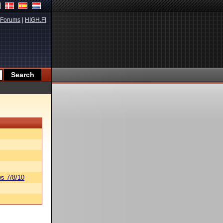
Forums
|
HIGH.FI
s 7/8/10