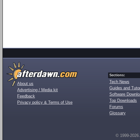
Sections:
Tech News
About us
Guides and Tutor
Advertising / Media kit
Software Downl
Feedback
Top Downloads
Privacy policy & Terms of Use
Forums
Glossary
© 1999-2026