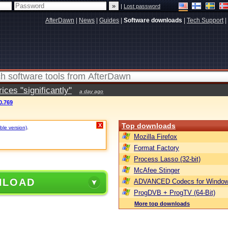
|
Lost password
AfterDawn
|
News
|
Guides
|
Software downloads
|
Tech Support
|
ces "significantly"
a day ago
0.769
Top downloads
X
ble version)
.
Mozilla Firefox
Format Factory
Process Lasso (32-bit)
McAfee Stinger
NLOAD
ADVANCED Codecs for Window
ProgDVB + ProgTV (64-Bit)
More top downloads