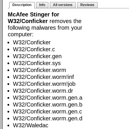
Description
Info
All versions
Reviews
McAfee Stinger for
W32/Conficker
removes the
following malwares from your
computer:
W32/Conficker
W32/Conficker.c
W32/Conficker.gen
W32/Conficker.sys
W32/Conficker.worm
W32/Conficker.worm!inf
W32/Conficker.worm!job
W32/Conficker.worm.dr
W32/Conficker.worm.gen.a
W32/Conficker.worm.gen.b
W32/Conficker.worm.gen.c
W32/Conficker.worm.gen.d
W32/Waledac