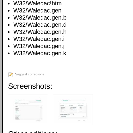
W32/Waledac!htm
W32/Waledac.gen
W32/Waledac.gen.b
W32/Waledac.gen.d
W32/Waledac.gen.h
W32/Waledac.gen.i
W32/Waledac.gen.j
W32/Waledac.gen.k
Suggest corrections
Screenshots: