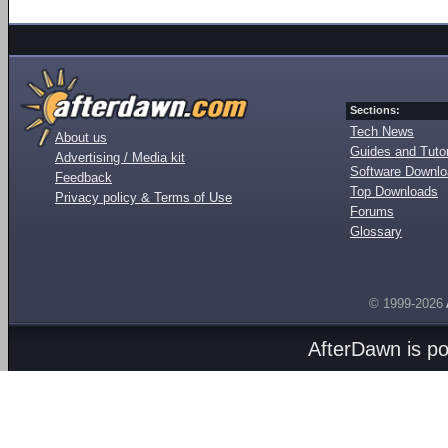
Sections:
Tech News
About us
Guides and Tutor
Advertising / Media kit
Software Downl
Feedback
Top Downloads
Privacy policy & Terms of Use
Forums
Glossary
© 1999-2026
AfterDawn is p