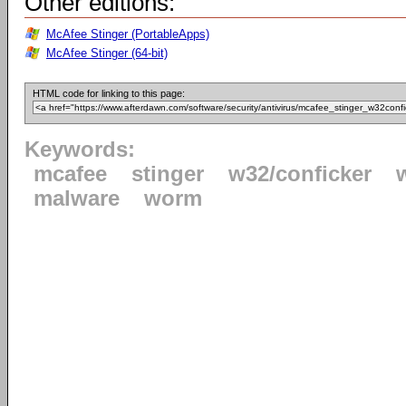
Other editions:
McAfee Stinger (PortableApps)
McAfee Stinger (64-bit)
HTML code for linking to this page:
Keywords:
mcafee
stinger
w32/conficker
malware
worm