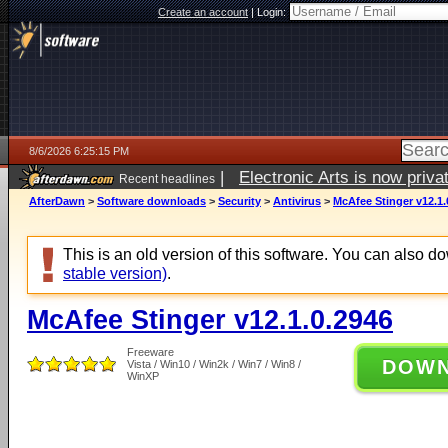
Create an account
|
Login:
8/6/2026 6:25:15 PM
|
Electronic Arts is now pri
Recent headlines
AfterDawn
>
Software downloads
>
Security
>
Antivirus
>
McAfee Stinger v12.1.
This is an old version of this software. You can also 
stable version)
.
McAfee Stinger v12.1.0.2946
Freeware
DOW
Vista / Win10 / Win2k / Win7 / Win8 /
WinXP