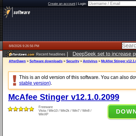
Create an account
|
Login:
8/8/2026 9:26:56 PM
|
DeepSeek set to increase pri
Recent headlines
AfterDawn
>
Software downloads
>
Security
>
Antivirus
>
McAfee Stinger v12.1.
This is an old version of this software. You can also 
stable version)
.
McAfee Stinger v12.1.0.2099
Freeware
DOW
Vista / Win10 / Win2k / Win7 / Win8 /
WinXP