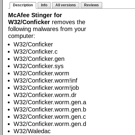
Description
Info
All versions
Reviews
McAfee Stinger for
W32/Conficker
removes the
following malwares from your
computer:
W32/Conficker
W32/Conficker.c
W32/Conficker.gen
W32/Conficker.sys
W32/Conficker.worm
W32/Conficker.worm!inf
W32/Conficker.worm!job
W32/Conficker.worm.dr
W32/Conficker.worm.gen.a
W32/Conficker.worm.gen.b
W32/Conficker.worm.gen.c
W32/Conficker.worm.gen.d
W32/Waledac