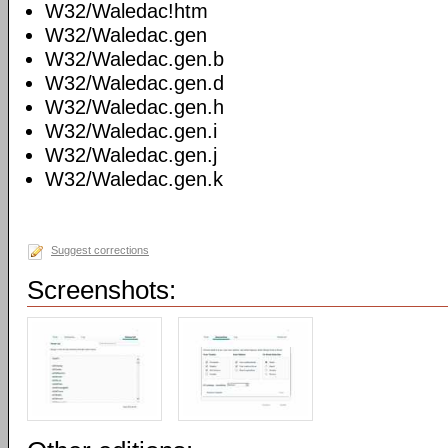
W32/Waledac!htm
W32/Waledac.gen
W32/Waledac.gen.b
W32/Waledac.gen.d
W32/Waledac.gen.h
W32/Waledac.gen.i
W32/Waledac.gen.j
W32/Waledac.gen.k
Suggest corrections
Screenshots: