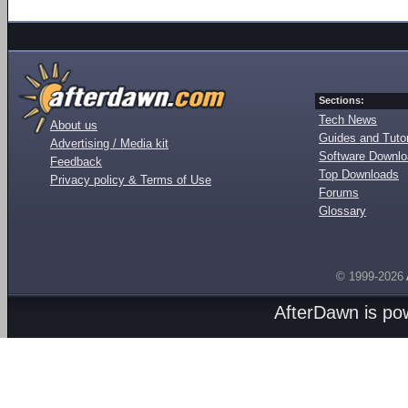
Sections:
Tech News
About us
Guides and Tutor
Advertising / Media kit
Software Downl
Feedback
Top Downloads
Privacy policy & Terms of Use
Forums
Glossary
© 1999-2026
AfterDawn is p