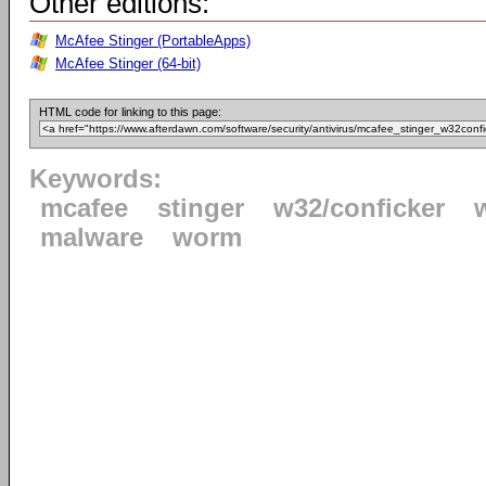
Other editions:
McAfee Stinger (PortableApps)
McAfee Stinger (64-bit)
HTML code for linking to this page:
Keywords:
mcafee
stinger
w32/conficker
malware
worm