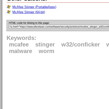
McAfee Stinger (PortableApps)
McAfee Stinger (64-bit)
HTML code for linking to this page:
Keywords:
mcafee
stinger
w32/conficker
malware
worm