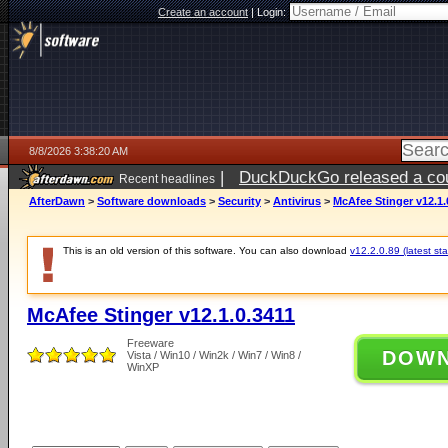
Create an account
|
Login:
8/8/2026 3:38:20 AM
|
DuckDuckGo released a coun
Recent headlines
AfterDawn
>
Software downloads
>
Security
>
Antivirus
>
McAfee Stinger v12.1.
This is an old version of this software. You can also download
v12.2.0.89 (latest sta
McAfee Stinger v12.1.0.3411
Freeware
DOW
Vista / Win10 / Win2k / Win7 / Win8 /
WinXP