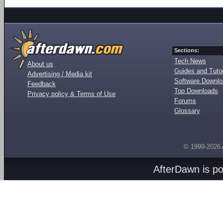
Sections:
Tech News
About us
Guides and Tutor
Advertising / Media kit
Software Downl
Feedback
Top Downloads
Privacy policy & Terms of Use
Forums
Glossary
© 1999-2026
AfterDawn is p