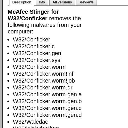
Description
Info
All versions
Reviews
McAfee Stinger for
W32/Conficker
removes the
following malwares from your
computer:
W32/Conficker
W32/Conficker.c
W32/Conficker.gen
W32/Conficker.sys
W32/Conficker.worm
W32/Conficker.worm!inf
W32/Conficker.worm!job
W32/Conficker.worm.dr
W32/Conficker.worm.gen.a
W32/Conficker.worm.gen.b
W32/Conficker.worm.gen.c
W32/Conficker.worm.gen.d
W32/Waledac