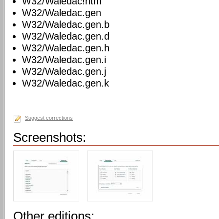
W32/Waledac!htm
W32/Waledac.gen
W32/Waledac.gen.b
W32/Waledac.gen.d
W32/Waledac.gen.h
W32/Waledac.gen.i
W32/Waledac.gen.j
W32/Waledac.gen.k
Suggest corrections
Screenshots:
Other editions: