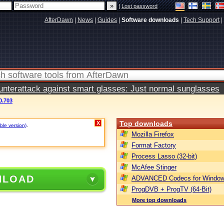
|
Lost password
AfterDawn
|
News
|
Guides
|
Software downloads
|
Tech Support
|
terattack against smart glasses: Just normal sunglasses
0.703
Top downloads
X
ble version)
.
Mozilla Firefox
Format Factory
Process Lasso (32-bit)
McAfee Stinger
NLOAD
ADVANCED Codecs for Window
ProgDVB + ProgTV (64-Bit)
More top downloads