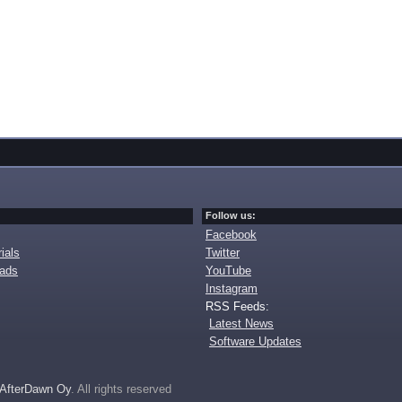
Follow us:
Facebook
ials
Twitter
oads
YouTube
Instagram
RSS Feeds:
Latest News
Software Updates
AfterDawn Oy
. All rights reserved