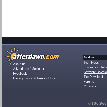
Sections:
Tech News
About us
Guides and Tutor
Advertising / Media kit
Software Downl
Feedback
Top Downloads
Privacy policy & Terms of Use
Forums
Glossary
© 1999-2026