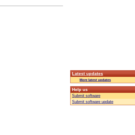
Latest updates
More latest updates
Help us
Submit software
Submit software update