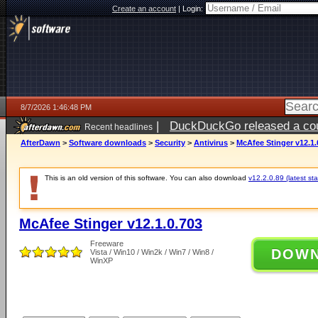
Create an account
|
Login:
8/7/2026 1:46:48 PM
|
DuckDuckGo released a coun
Recent headlines
ago
AfterDawn
>
Software downloads
>
Security
>
Antivirus
>
McAfee Stinger v12.1.
This is an old version of this software. You can also download
v12.2.0.89 (latest sta
McAfee Stinger v12.1.0.703
Freeware
DOW
Vista / Win10 / Win2k / Win7 / Win8 /
WinXP