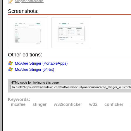
Suggest corrections
Screenshots:
Other editions:
McAfee Stinger (PortableApps)
McAfee Stinger (64-bit)
HTML code for linking to this page:
Keywords:
mcafee
stinger
w32/conficker
w32
conficker