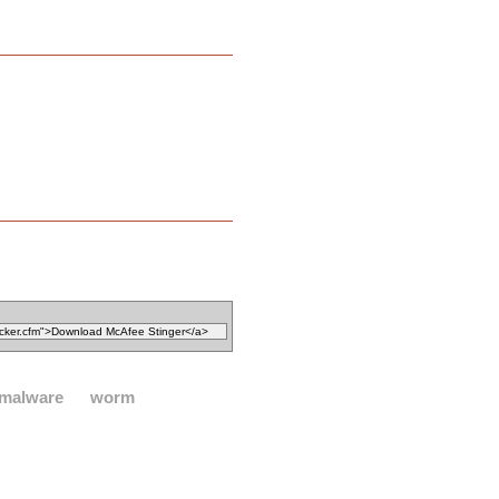
malware
worm