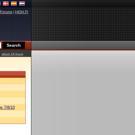
Forums
|
HIGH.FI
about 19 hours
s 7/8/10