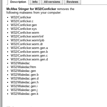
Description
Info
All versions
Reviews
McAfee Stinger for W32/Conficker
removes the
following malwares from your computer:
W32/Conficker
W32/Conficker.c
W32/Conficker.gen
W32/Conficker.sys
W32/Conficker.worm
W32/Conficker.worm!inf
W32/Conficker.worm!job
W32/Conficker.worm.dr
W32/Conficker.worm.gen.a
W32/Conficker.worm.gen.b
W32/Conficker.worm.gen.c
W32/Conficker.worm.gen.d
W32/Waledac
W32/Waledac!htm
W32/Waledac.gen
W32/Waledac.gen.b
W32/Waledac.gen.d
W32/Waledac.gen.h
W32/Waledac.gen.i
W32/Waledac.gen.j
W32/Waledac.gen.k