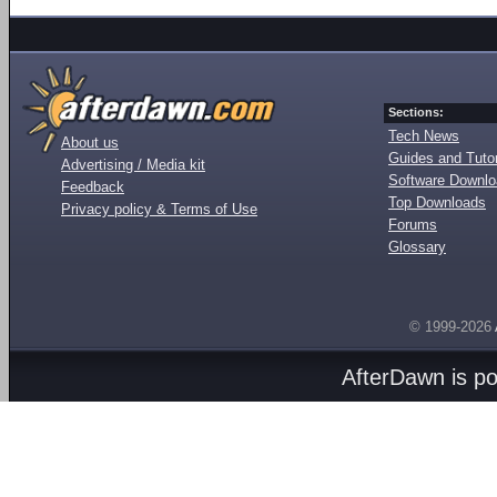
Sections:
Tech News
About us
Guides and Tutor
Advertising / Media kit
Software Downl
Feedback
Top Downloads
Privacy policy & Terms of Use
Forums
Glossary
© 1999-2026
AfterDawn is p