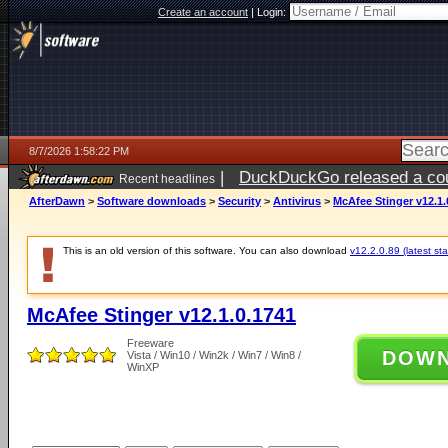
Create an account
|
Login:
8/7/2026 1:58:22 PM
|
DuckDuckGo released a coun
Recent headlines
ago
AfterDawn
>
Software downloads
>
Security
>
Antivirus
>
McAfee Stinger v12.1.
This is an old version of this software. You can also download
v12.2.0.89 (latest sta
McAfee Stinger v12.1.0.1741
Freeware
DOW
Vista / Win10 / Win2k / Win7 / Win8 /
WinXP