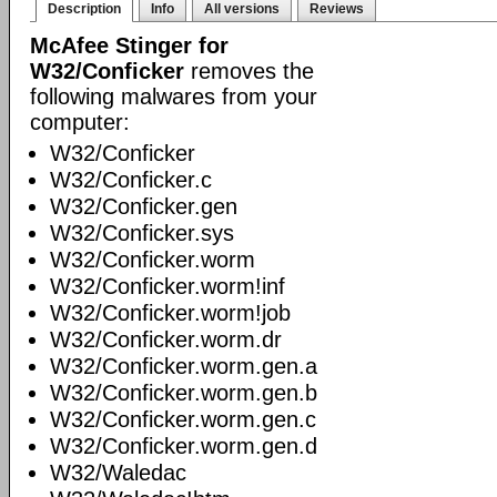
Description
Info
All versions
Reviews
McAfee Stinger for
W32/Conficker
removes the
following malwares from your
computer:
W32/Conficker
W32/Conficker.c
W32/Conficker.gen
W32/Conficker.sys
W32/Conficker.worm
W32/Conficker.worm!inf
W32/Conficker.worm!job
W32/Conficker.worm.dr
W32/Conficker.worm.gen.a
W32/Conficker.worm.gen.b
W32/Conficker.worm.gen.c
W32/Conficker.worm.gen.d
W32/Waledac