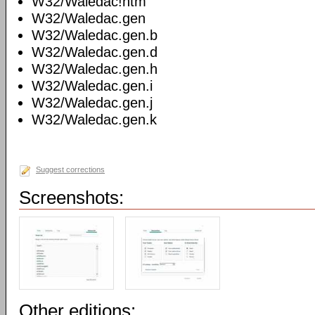
W32/Waledac!htm
W32/Waledac.gen
W32/Waledac.gen.b
W32/Waledac.gen.d
W32/Waledac.gen.h
W32/Waledac.gen.i
W32/Waledac.gen.j
W32/Waledac.gen.k
Suggest corrections
Screenshots:
Other editions: