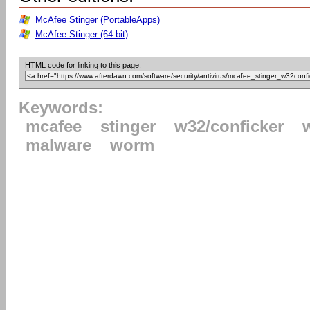
McAfee Stinger (PortableApps)
McAfee Stinger (64-bit)
HTML code for linking to this page:
Keywords:
mcafee
stinger
w32/conficker
malware
worm