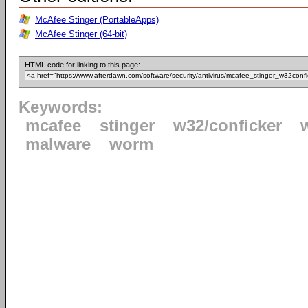
McAfee Stinger (PortableApps)
McAfee Stinger (64-bit)
HTML code for linking to this page:
Keywords:
mcafee
stinger
w32/conficker
malware
worm