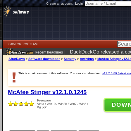
Create an account
|
Login:
8/8/2026 8:29:03 AM
|
DuckDuckGo released a coun
Recent headlines
AfterDawn
>
Software downloads
>
Security
>
Antivirus
>
McAfee Stinger v12.1.
This is an old version of this software. You can also download
v12.2.0.89 (latest sta
McAfee Stinger v12.1.0.1245
Freeware
DOW
Vista / Win10 / Win2k / Win7 / Win8 /
WinXP