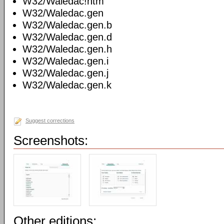
W32/Waledac!htm
W32/Waledac.gen
W32/Waledac.gen.b
W32/Waledac.gen.d
W32/Waledac.gen.h
W32/Waledac.gen.i
W32/Waledac.gen.j
W32/Waledac.gen.k
Suggest corrections
Screenshots:
Other editions: