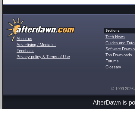
Sections:
Tech News
About us
Guides and Tutor
Advertising / Media kit
Software Downl
Feedback
Top Downloads
Privacy policy & Terms of Use
Forums
Glossary
© 1999-2026
AfterDawn is p