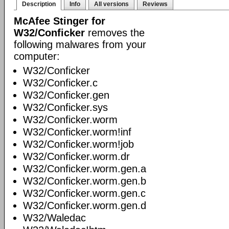
Description
Info
All versions
Reviews
McAfee Stinger for
W32/Conficker
removes the
following malwares from your
computer:
W32/Conficker
W32/Conficker.c
W32/Conficker.gen
W32/Conficker.sys
W32/Conficker.worm
W32/Conficker.worm!inf
W32/Conficker.worm!job
W32/Conficker.worm.dr
W32/Conficker.worm.gen.a
W32/Conficker.worm.gen.b
W32/Conficker.worm.gen.c
W32/Conficker.worm.gen.d
W32/Waledac