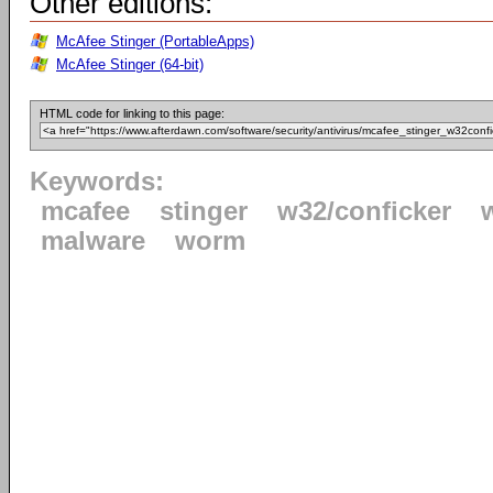
Other editions:
McAfee Stinger (PortableApps)
McAfee Stinger (64-bit)
HTML code for linking to this page:
Keywords:
mcafee
stinger
w32/conficker
malware
worm