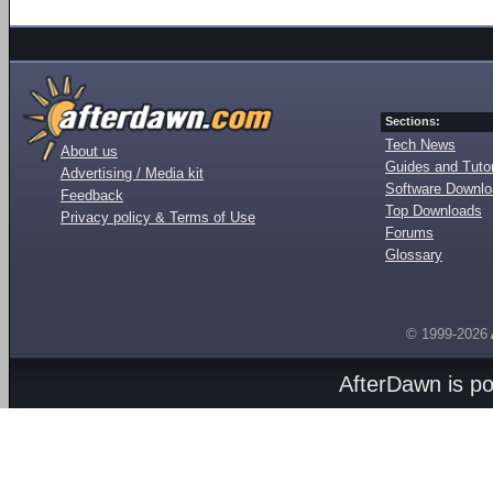
Sections:
Tech News
About us
Guides and Tutor
Advertising / Media kit
Software Downl
Feedback
Top Downloads
Privacy policy & Terms of Use
Forums
Glossary
© 1999-2026
AfterDawn is p