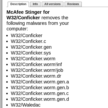
Description
Info
All versions
Reviews
McAfee Stinger for
W32/Conficker
removes the
following malwares from your
computer:
W32/Conficker
W32/Conficker.c
W32/Conficker.gen
W32/Conficker.sys
W32/Conficker.worm
W32/Conficker.worm!inf
W32/Conficker.worm!job
W32/Conficker.worm.dr
W32/Conficker.worm.gen.a
W32/Conficker.worm.gen.b
W32/Conficker.worm.gen.c
W32/Conficker.worm.gen.d
W32/Waledac