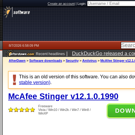
Create an account
|
Login:
8/7/2026 6:58:09 PM
|
DuckDuckGo released a coun
Recent headlines
AfterDawn
>
Software downloads
>
Security
>
Antivirus
>
McAfee Stinger v12.1.
This is an old version of this software. You can also 
stable version)
.
McAfee Stinger v12.1.0.1990
Freeware
DOW
Vista / Win10 / Win2k / Win7 / Win8 /
WinXP