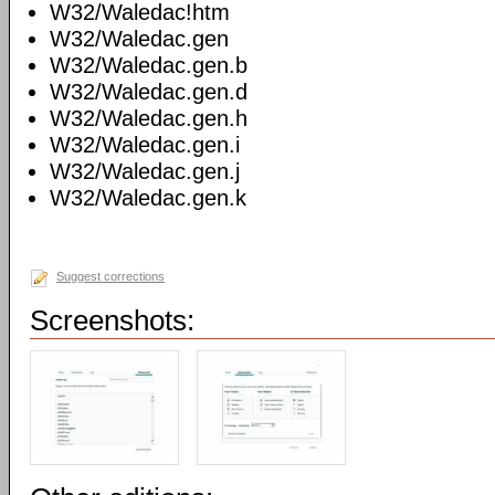
W32/Waledac!htm
W32/Waledac.gen
W32/Waledac.gen.b
W32/Waledac.gen.d
W32/Waledac.gen.h
W32/Waledac.gen.i
W32/Waledac.gen.j
W32/Waledac.gen.k
Suggest corrections
Screenshots: