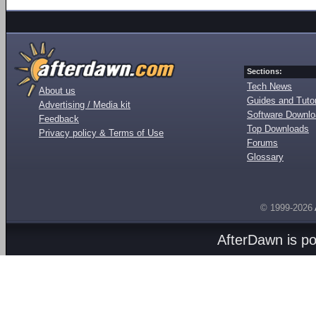
Sections:
Tech News
About us
Guides and Tutor
Advertising / Media kit
Software Downl
Feedback
Top Downloads
Privacy policy & Terms of Use
Forums
Glossary
© 1999-2026
AfterDawn is p