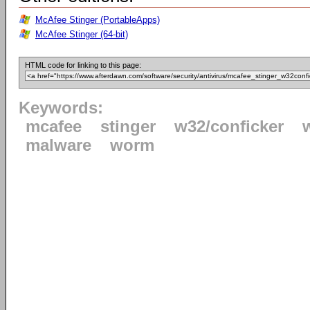
McAfee Stinger (PortableApps)
McAfee Stinger (64-bit)
HTML code for linking to this page:
Keywords:
mcafee
stinger
w32/conficker
malware
worm