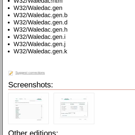
W32/Waledac!htm
W32/Waledac.gen
W32/Waledac.gen.b
W32/Waledac.gen.d
W32/Waledac.gen.h
W32/Waledac.gen.i
W32/Waledac.gen.j
W32/Waledac.gen.k
Suggest corrections
Screenshots:
Other editions: