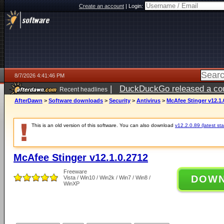
Create an account
|
Login:
8/7/2026 4:41:46 PM
|
DuckDuckGo released a coun
Recent headlines
ago
AfterDawn
>
Software downloads
>
Security
>
Antivirus
>
McAfee Stinger v12.1.
This is an old version of this software. You can also download
v12.2.0.89 (latest sta
McAfee Stinger v12.1.0.2712
Freeware
DOW
Vista / Win10 / Win2k / Win7 / Win8 /
WinXP