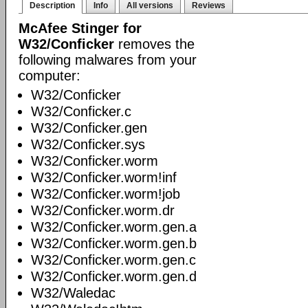
Description
Info
All versions
Reviews
McAfee Stinger for
W32/Conficker
removes the
following malwares from your
computer:
W32/Conficker
W32/Conficker.c
W32/Conficker.gen
W32/Conficker.sys
W32/Conficker.worm
W32/Conficker.worm!inf
W32/Conficker.worm!job
W32/Conficker.worm.dr
W32/Conficker.worm.gen.a
W32/Conficker.worm.gen.b
W32/Conficker.worm.gen.c
W32/Conficker.worm.gen.d
W32/Waledac