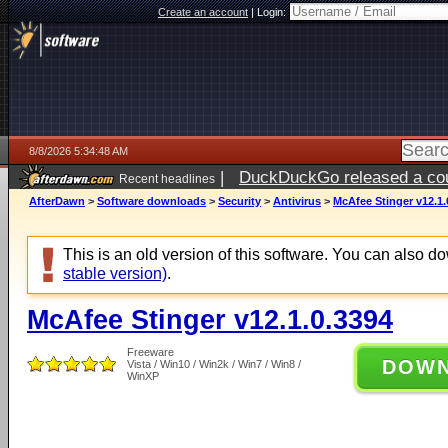
Create an account
|
Login:
8/8/2026 5:34:48 AM
|
DuckDuckGo released a coun
Recent headlines
AfterDawn
>
Software downloads
>
Security
>
Antivirus
>
McAfee Stinger v12.1.
This is an old version of this software. You can also 
stable version)
.
McAfee Stinger v12.1.0.3394
Freeware
DOW
Vista / Win10 / Win2k / Win7 / Win8 /
WinXP