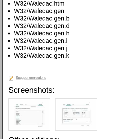
W32/Waledac!htm
W32/Waledac.gen
W32/Waledac.gen.b
W32/Waledac.gen.d
W32/Waledac.gen.h
W32/Waledac.gen.i
W32/Waledac.gen.j
W32/Waledac.gen.k
Suggest corrections
Screenshots: