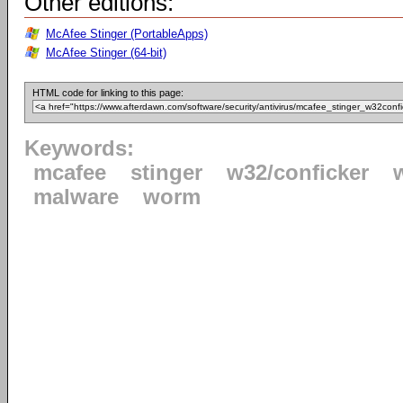
Other editions:
McAfee Stinger (PortableApps)
McAfee Stinger (64-bit)
HTML code for linking to this page:
Keywords:
mcafee
stinger
w32/conficker
malware
worm