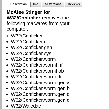
Description
Info
All versions
Reviews
McAfee Stinger for
W32/Conficker
removes the
following malwares from your
computer:
W32/Conficker
W32/Conficker.c
W32/Conficker.gen
W32/Conficker.sys
W32/Conficker.worm
W32/Conficker.worm!inf
W32/Conficker.worm!job
W32/Conficker.worm.dr
W32/Conficker.worm.gen.a
W32/Conficker.worm.gen.b
W32/Conficker.worm.gen.c
W32/Conficker.worm.gen.d
W32/Waledac