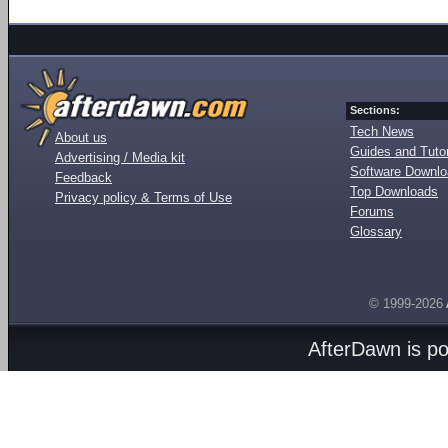
Sections:
Tech News
About us
Guides and Tutor
Advertising / Media kit
Software Downl
Feedback
Top Downloads
Privacy policy & Terms of Use
Forums
Glossary
© 1999-2026
AfterDawn is p