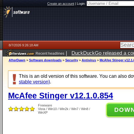
Create an account
|
Login:
8/7/2026 9:26:18 AM
|
DuckDuckGo released a coun
Recent headlines
ago
AfterDawn
>
Software downloads
>
Security
>
Antivirus
>
McAfee Stinger v12.1.
This is an old version of this software. You can also 
stable version)
.
McAfee Stinger v12.1.0.854
Freeware
DOW
Vista / Win10 / Win2k / Win7 / Win8 /
WinXP