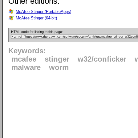
Other editions:
McAfee Stinger (PortableApps)
McAfee Stinger (64-bit)
HTML code for linking to this page:
Keywords:
mcafee
stinger
w32/conficker
malware
worm