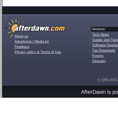
Sections:
Tech News
About us
Guides and Tutor
Advertising / Media kit
Software Downl
Feedback
Top Downloads
Privacy policy & Terms of Use
Forums
Glossary
© 1999-2026
AfterDawn is p