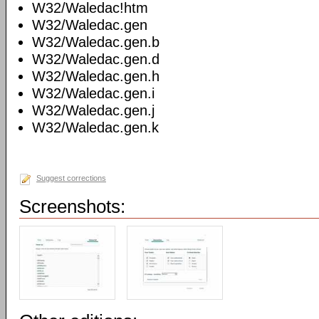
W32/Waledac!htm
W32/Waledac.gen
W32/Waledac.gen.b
W32/Waledac.gen.d
W32/Waledac.gen.h
W32/Waledac.gen.i
W32/Waledac.gen.j
W32/Waledac.gen.k
Suggest corrections
Screenshots: