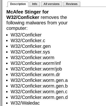
Description
Info
All versions
Reviews
McAfee Stinger for
W32/Conficker
removes the
following malwares from your
computer:
W32/Conficker
W32/Conficker.c
W32/Conficker.gen
W32/Conficker.sys
W32/Conficker.worm
W32/Conficker.worm!inf
W32/Conficker.worm!job
W32/Conficker.worm.dr
W32/Conficker.worm.gen.a
W32/Conficker.worm.gen.b
W32/Conficker.worm.gen.c
W32/Conficker.worm.gen.d
W32/Waledac