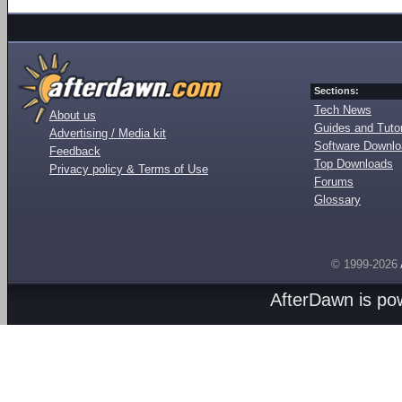
Sections:
Tech News
About us
Guides and Tutor
Advertising / Media kit
Software Downl
Feedback
Top Downloads
Privacy policy & Terms of Use
Forums
Glossary
© 1999-2026
AfterDawn is p