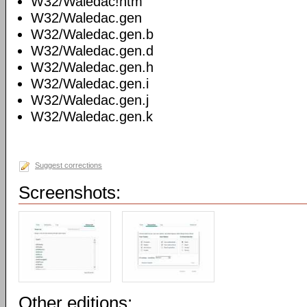
W32/Waledac!htm
W32/Waledac.gen
W32/Waledac.gen.b
W32/Waledac.gen.d
W32/Waledac.gen.h
W32/Waledac.gen.i
W32/Waledac.gen.j
W32/Waledac.gen.k
Suggest corrections
Screenshots:
Other editions: