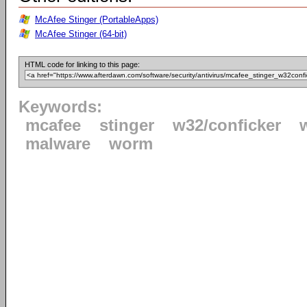
McAfee Stinger (PortableApps)
McAfee Stinger (64-bit)
HTML code for linking to this page:
Keywords:
mcafee
stinger
w32/conficker
malware
worm