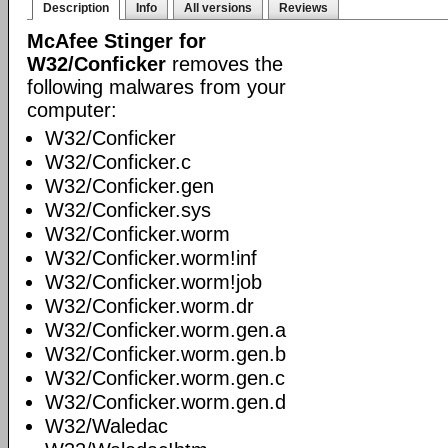
Description
Info
All versions
Reviews
McAfee Stinger for
W32/Conficker
removes the
following malwares from your
computer:
W32/Conficker
W32/Conficker.c
W32/Conficker.gen
W32/Conficker.sys
W32/Conficker.worm
W32/Conficker.worm!inf
W32/Conficker.worm!job
W32/Conficker.worm.dr
W32/Conficker.worm.gen.a
W32/Conficker.worm.gen.b
W32/Conficker.worm.gen.c
W32/Conficker.worm.gen.d
W32/Waledac