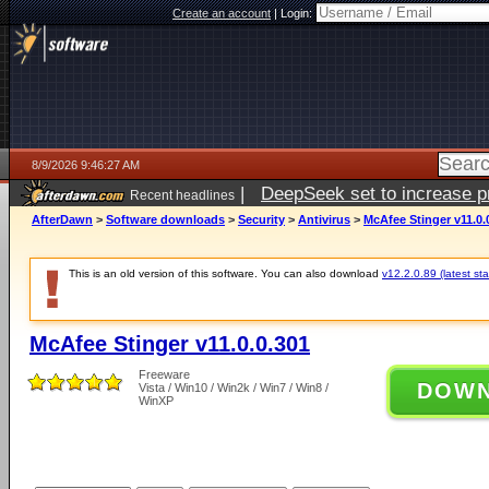
Create an account
|
Login:
8/9/2026 9:46:27 AM
|
DeepSeek set to increase pri
Recent headlines
AfterDawn
>
Software downloads
>
Security
>
Antivirus
>
McAfee Stinger v11.0.
This is an old version of this software. You can also download
v12.2.0.89 (latest sta
McAfee Stinger v11.0.0.301
Freeware
DOW
Vista / Win10 / Win2k / Win7 / Win8 /
WinXP