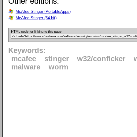
Other editions:
McAfee Stinger (PortableApps)
McAfee Stinger (64-bit)
HTML code for linking to this page:
Keywords:
mcafee
stinger
w32/conficker
malware
worm