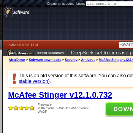
Create an account
|
Login:
8/8/2026 4:34:11 PM
|
DeepSeek set to increase pri
Recent headlines
AfterDawn
>
Software downloads
>
Security
>
Antivirus
>
McAfee Stinger v12.1.
This is an old version of this software. You can also 
stable version)
.
McAfee Stinger v12.1.0.732
Freeware
DOW
Vista / Win10 / Win2k / Win7 / Win8 /
WinXP