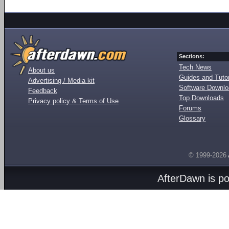
Sections:
Tech News
About us
Guides and Tutor
Advertising / Media kit
Software Downl
Feedback
Top Downloads
Privacy policy & Terms of Use
Forums
Glossary
© 1999-2026
AfterDawn is p