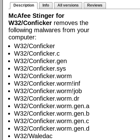
Description
Info
All versions
Reviews
McAfee Stinger for
W32/Conficker
removes the
following malwares from your
computer:
W32/Conficker
W32/Conficker.c
W32/Conficker.gen
W32/Conficker.sys
W32/Conficker.worm
W32/Conficker.worm!inf
W32/Conficker.worm!job
W32/Conficker.worm.dr
W32/Conficker.worm.gen.a
W32/Conficker.worm.gen.b
W32/Conficker.worm.gen.c
W32/Conficker.worm.gen.d
W32/Waledac