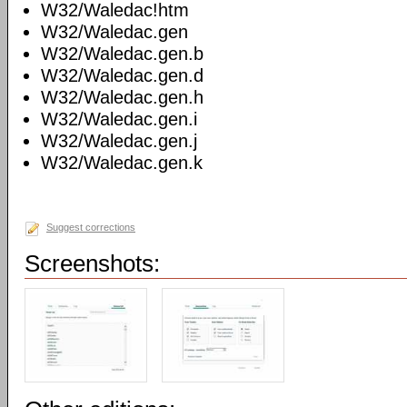
W32/Waledac!htm
W32/Waledac.gen
W32/Waledac.gen.b
W32/Waledac.gen.d
W32/Waledac.gen.h
W32/Waledac.gen.i
W32/Waledac.gen.j
W32/Waledac.gen.k
Suggest corrections
Screenshots: