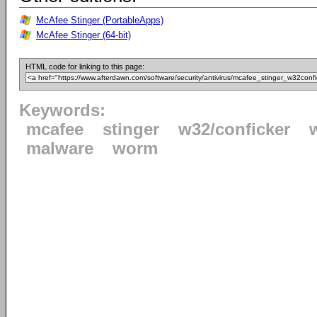
McAfee Stinger (PortableApps)
McAfee Stinger (64-bit)
HTML code for linking to this page:
Keywords:
mcafee
stinger
w32/conficker
malware
worm