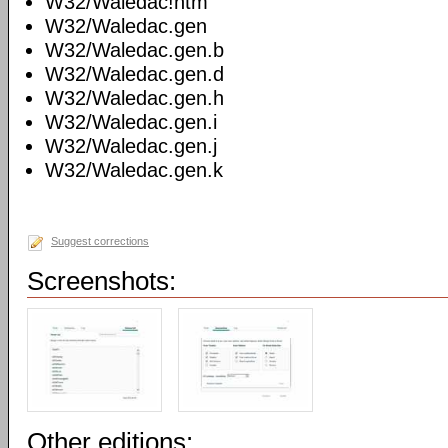
W32/Waledac!htm
W32/Waledac.gen
W32/Waledac.gen.b
W32/Waledac.gen.d
W32/Waledac.gen.h
W32/Waledac.gen.i
W32/Waledac.gen.j
W32/Waledac.gen.k
Suggest corrections
Screenshots:
Other editions: