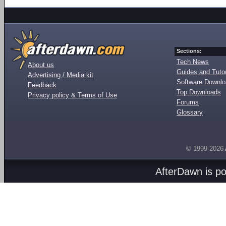
Sections:
Tech News
About us
Guides and Tutor
Advertising / Media kit
Software Downl
Feedback
Top Downloads
Privacy policy & Terms of Use
Forums
Glossary
© 1999-2026
AfterDawn is p