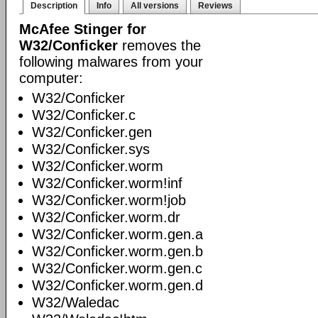
Description
Info
All versions
Reviews
McAfee Stinger for
W32/Conficker
removes the
following malwares from your
computer:
W32/Conficker
W32/Conficker.c
W32/Conficker.gen
W32/Conficker.sys
W32/Conficker.worm
W32/Conficker.worm!inf
W32/Conficker.worm!job
W32/Conficker.worm.dr
W32/Conficker.worm.gen.a
W32/Conficker.worm.gen.b
W32/Conficker.worm.gen.c
W32/Conficker.worm.gen.d
W32/Waledac