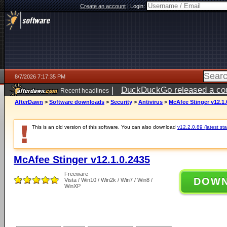
Create an account
|
Login:
8/7/2026 7:17:35 PM
|
DuckDuckGo released a coun
Recent headlines
AfterDawn
>
Software downloads
>
Security
>
Antivirus
>
McAfee Stinger v12.1.
This is an old version of this software. You can also download
v12.2.0.89 (latest sta
McAfee Stinger v12.1.0.2435
Freeware
DOW
Vista / Win10 / Win2k / Win7 / Win8 /
WinXP