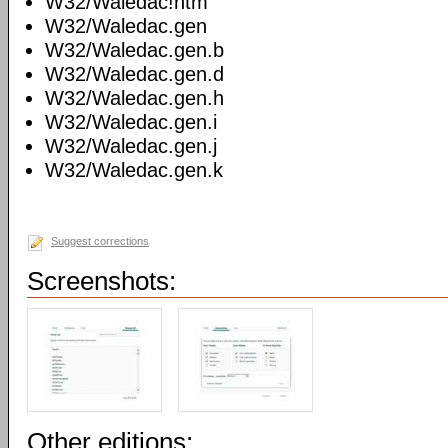
W32/Waledac!htm
W32/Waledac.gen
W32/Waledac.gen.b
W32/Waledac.gen.d
W32/Waledac.gen.h
W32/Waledac.gen.i
W32/Waledac.gen.j
W32/Waledac.gen.k
Suggest corrections
Screenshots:
Other editions: