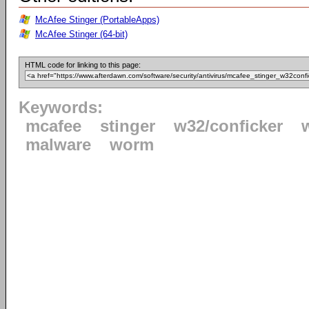
McAfee Stinger (PortableApps)
McAfee Stinger (64-bit)
HTML code for linking to this page:
Keywords:
mcafee
stinger
w32/conficker
malware
worm