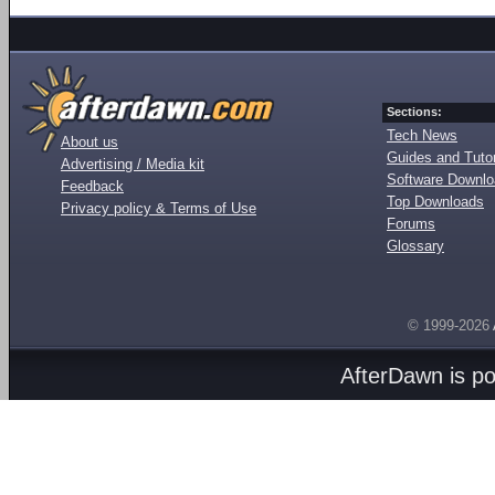
Sections:
Tech News
About us
Guides and Tutor
Advertising / Media kit
Software Downl
Feedback
Top Downloads
Privacy policy & Terms of Use
Forums
Glossary
© 1999-2026
AfterDawn is p