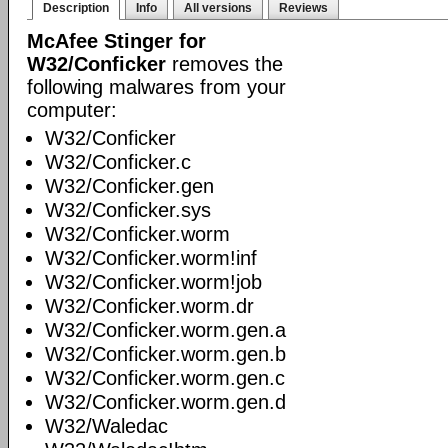
Description
Info
All versions
Reviews
McAfee Stinger for
W32/Conficker
removes the
following malwares from your
computer:
W32/Conficker
W32/Conficker.c
W32/Conficker.gen
W32/Conficker.sys
W32/Conficker.worm
W32/Conficker.worm!inf
W32/Conficker.worm!job
W32/Conficker.worm.dr
W32/Conficker.worm.gen.a
W32/Conficker.worm.gen.b
W32/Conficker.worm.gen.c
W32/Conficker.worm.gen.d
W32/Waledac