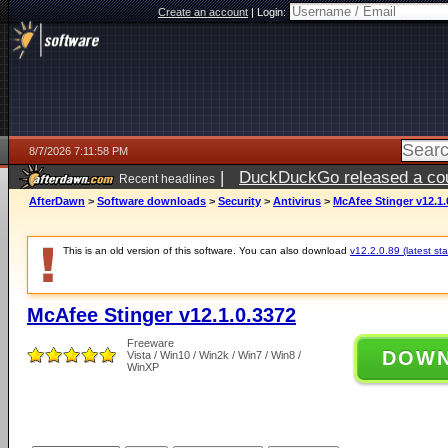
Create an account
|
Login:
8/7/2026 7:11:58 PM
|
DuckDuckGo released a coun
Recent headlines
AfterDawn
>
Software downloads
>
Security
>
Antivirus
>
McAfee Stinger v12.1.
This is an old version of this software. You can also download
v12.2.0.89 (latest sta
McAfee Stinger v12.1.0.3372
Freeware
DOW
Vista / Win10 / Win2k / Win7 / Win8 /
WinXP