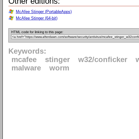
Other editions:
McAfee Stinger (PortableApps)
McAfee Stinger (64-bit)
HTML code for linking to this page:
Keywords:
mcafee
stinger
w32/conficker
malware
worm