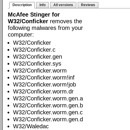
Description
Info
All versions
Reviews
McAfee Stinger for
W32/Conficker
removes the
following malwares from your
computer:
W32/Conficker
W32/Conficker.c
W32/Conficker.gen
W32/Conficker.sys
W32/Conficker.worm
W32/Conficker.worm!inf
W32/Conficker.worm!job
W32/Conficker.worm.dr
W32/Conficker.worm.gen.a
W32/Conficker.worm.gen.b
W32/Conficker.worm.gen.c
W32/Conficker.worm.gen.d
W32/Waledac