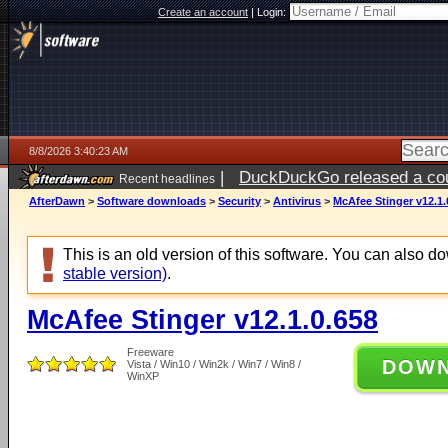
Create an account
|
Login:
8/8/2026 3:40:23 AM
|
DuckDuckGo released a coun
Recent headlines
AfterDawn
>
Software downloads
>
Security
>
Antivirus
>
McAfee Stinger v12.1.
This is an old version of this software. You can also 
stable version)
.
McAfee Stinger v12.1.0.658
Freeware
DOW
Vista / Win10 / Win2k / Win7 / Win8 /
WinXP