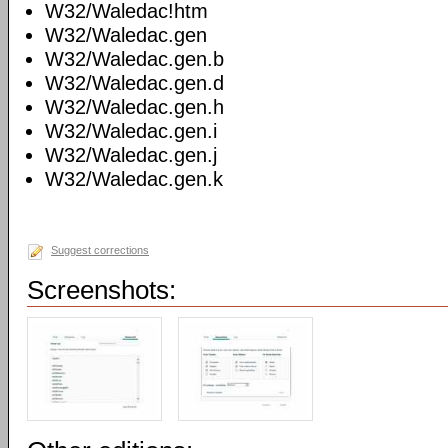
W32/Waledac!htm
W32/Waledac.gen
W32/Waledac.gen.b
W32/Waledac.gen.d
W32/Waledac.gen.h
W32/Waledac.gen.i
W32/Waledac.gen.j
W32/Waledac.gen.k
Suggest corrections
Screenshots: