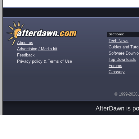
Sections:
Tech News
About us
Guides and Tutor
Advertising / Media kit
Software Downl
Feedback
Top Downloads
Privacy policy & Terms of Use
Forums
Glossary
© 1999-2026
AfterDawn is p